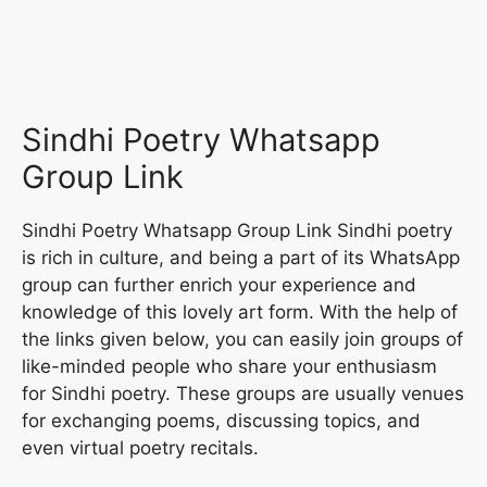
Sindhi Poetry Whatsapp
Group Link
Sindhi Poetry Whatsapp Group Link Sindhi poetry
is rich in culture, and being a part of its WhatsApp
group can further enrich your experience and
knowledge of this lovely art form. With the help of
the links given below, you can easily join groups of
like-minded people who share your enthusiasm
for Sindhi poetry. These groups are usually venues
for exchanging poems, discussing topics, and
even virtual poetry recitals.