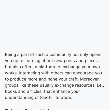
Being a part of such a community not only opens
you up to learning about new poets and pieces
but also offers a platform to exchange your own
works. Interacting with others can encourage you
to produce more and hone your craft. Moreover,
groups like these usually exchange resources, i.e.,
books and articles, that enhance your
understanding of Sindhi literature.