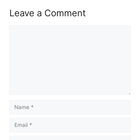
Leave a Comment
Comment
Name
Email
Website