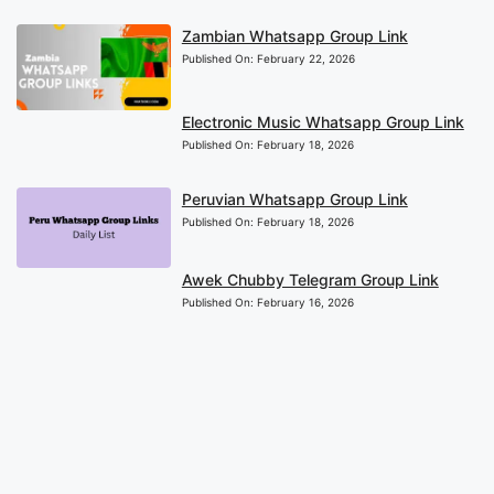
Zambian Whatsapp Group Link
Published On:
February 22, 2026
Electronic Music Whatsapp Group Link
Published On:
February 18, 2026
Peruvian Whatsapp Group Link
Published On:
February 18, 2026
Awek Chubby Telegram Group Link
Published On:
February 16, 2026