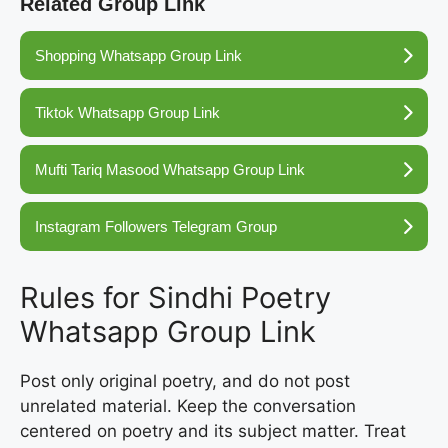
Related Group Link
Shopping Whatsapp Group Link
Tiktok Whatsapp Group Link
Mufti Tariq Masood Whatsapp Group Link
Instagram Followers Telegram Group
Rules for Sindhi Poetry
Whatsapp Group Link
Post only original poetry, and do not post
unrelated material. Keep the conversation
centered on poetry and its subject matter. Treat