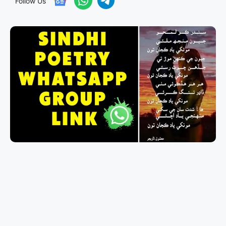
Follow Us