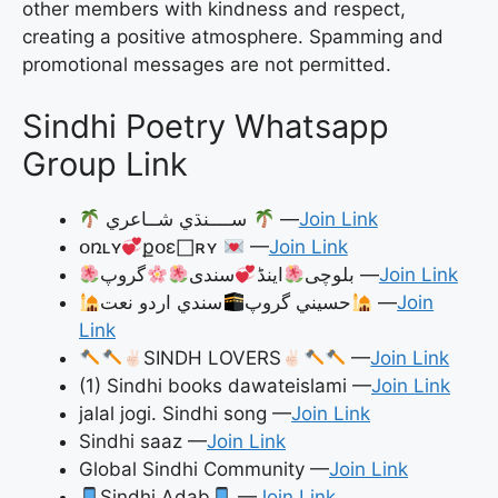
other members with kindness and respect,
creating a positive atmosphere. Spamming and
promotional messages are not permitted.
Sindhi Poetry Whatsapp
Group Link
ســــنڌي شــاعري
—
Join Link
օռʟʏ
քօɛ𐀀ʀʏ
—
Join Link
سندی
اینڈ
بلوچی
گروپ —
Join Link
سندي اردو نعت
حسيني گروپ
—
Join
Link
SINDH LOVERS
—
Join Link
(1) Sindhi books dawateislami —
Join Link
jalal jogi. Sindhi song —
Join Link
Sindhi saaz —
Join Link
Global Sindhi Community —
Join Link
Sindhi Adab
—
Join Link