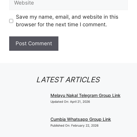
Save my name, email, and website in this
browser for the next time I comment.
LATEST ARTICLES
Melayu Nakal Telegram Group Link
Updated On:
April 21, 2026
Cumbia Whatsapp Group Link
Published On:
February 22, 2026