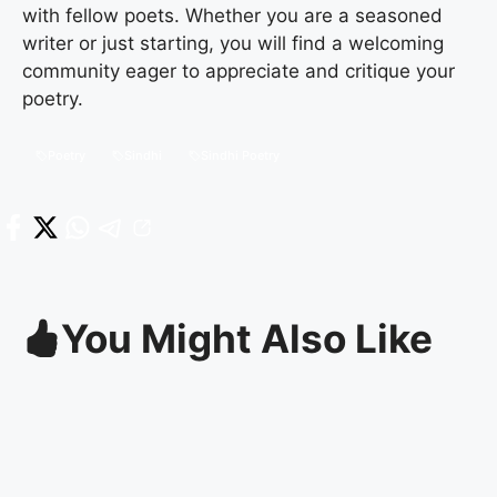
with fellow poets. Whether you are a seasoned
writer or just starting, you will find a welcoming
community eager to appreciate and critique your
poetry.
Poetry
Sindhi
Sindhi Poetry
You Might Also Like