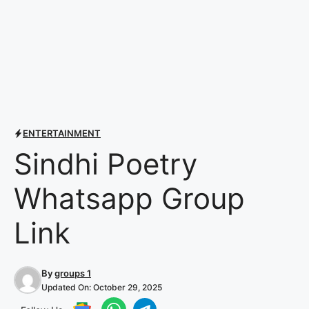
ENTERTAINMENT
Sindhi Poetry
Whatsapp Group
Link
By
groups 1
Updated On:
October 29, 2025