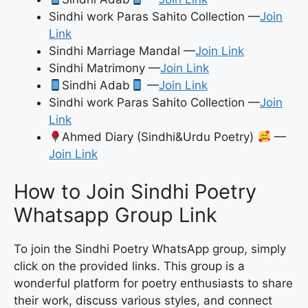
Sindhi work Paras Sahito Collection —
Join
Link
Sindhi Marriage Mandal —
Join Link
Sindhi Matrimony —
Join Link
Sindhi Adab
—
Join Link
Sindhi work Paras Sahito Collection —
Join
Link
Ahmed Diary (Sindhi&Urdu Poetry)
—
Join Link
How to Join Sindhi Poetry
Whatsapp Group Link
To join the Sindhi Poetry WhatsApp group, simply
click on the provided links. This group is a
wonderful platform for poetry enthusiasts to share
their work, discuss various styles, and connect