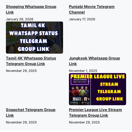
Shopping Whatsapp Group
Punjabi Movie Telegram
Link
Channel
January 26, 2026
January 17, 2026
Tamil 4K Whatsapp Status
Jungkook Whatsapp Group
Telegram Group Link
Link
November 29, 2025
November 1, 2025
Premier League Live Stream
Snapchat Telegram Group
Telegram Group Link
Link
November 29, 2025
November 29, 2025