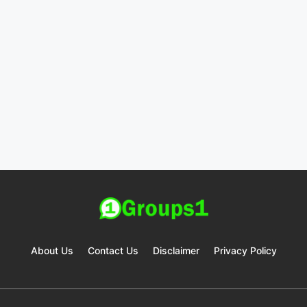
About Us
Contact Us
Disclaimer
Privacy Policy