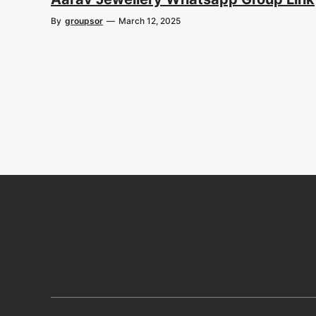
By
groupsor
—
March 12, 2025