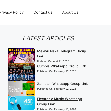
Privacy Policy
Contact us
About Us
LATEST ARTICLES
Melayu Nakal Telegram Group
Link
Updated On:
April 21, 2026
Cumbia Whatsapp Group Link
Published On:
February 22, 2026
Zambian Whatsapp Group Link
Published On:
February 22, 2026
Electronic Music Whatsapp
Group Link
Published On:
February 18, 2026