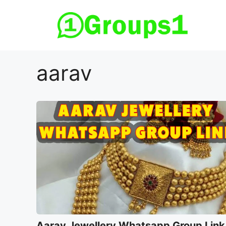
Skip
to
content
aarav
Aarav Jewellery Whatsapp Group Link