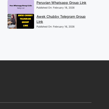
Peruvian Whatsapp Group Link
Published On:
February 18, 2026
Awek Chubby Telegram Group
Link
Published On:
February 16, 2026