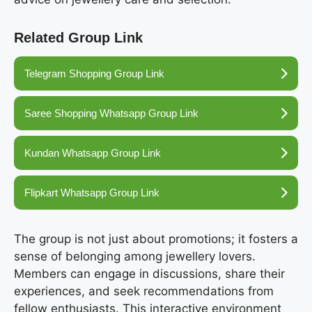
Related Group Link
Telegram Shopping Group Link
Saree Shopping Whatsapp Group Link
Kundan Whatsapp Group Link
Flipkart Whatsapp Group Link
The group is not just about promotions; it fosters a
sense of belonging among jewellery lovers.
Members can engage in discussions, share their
experiences, and seek recommendations from
fellow enthusiasts. This interactive environment