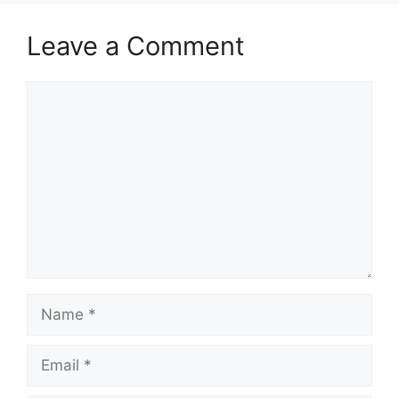
Leave a Comment
Comment
Name
Email