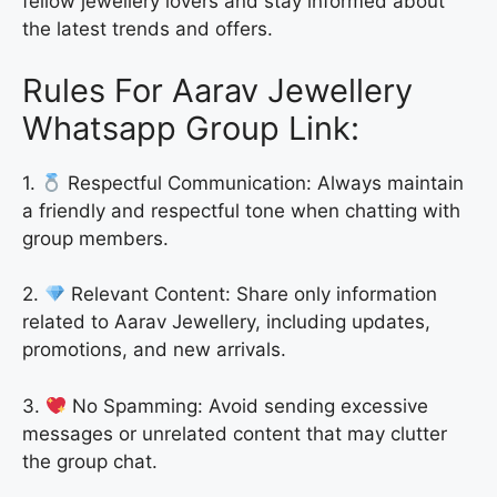
fellow jewellery lovers and stay informed about
the latest trends and offers.
Rules For Aarav Jewellery
Whatsapp Group Link:
1.
Respectful Communication: Always maintain
a friendly and respectful tone when chatting with
group members.
2.
Relevant Content: Share only information
related to Aarav Jewellery, including updates,
promotions, and new arrivals.
3.
No Spamming: Avoid sending excessive
messages or unrelated content that may clutter
the group chat.