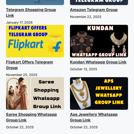
Telegram Shopping Group
Amazon Telegram Group
Link
November 22, 2025
January 17, 2026
Flipkart Offers Telegram
Kundan Whatsapp Group Link
Group
October 13, 2025
November 25, 2025
Saree Shopping Whatsapp
Aps Jewellery Whatsapp
Group Link
Group Link
October 22, 2025
October 22, 2025