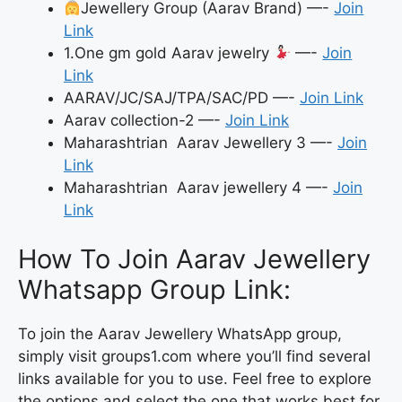
Jewellery Group (Aarav Brand) —-
Join
Link
1.One gm gold Aarav jewelry
—-
Join
Link
AARAV/JC/SAJ/TPA/SAC/PD —-
Join Link
Aarav collection-2 —-
Join Link
Maharashtrian Aarav Jewellery 3 —-
Join
Link
Maharashtrian Aarav jewellery 4 —-
Join
Link
How To Join Aarav Jewellery
Whatsapp Group Link:
To join the Aarav Jewellery WhatsApp group,
simply visit groups1.com where you’ll find several
links available for you to use. Feel free to explore
the options and select the one that works best for