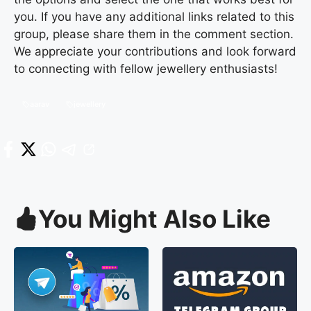
you. If you have any additional links related to this
group, please share them in the comment section.
We appreciate your contributions and look forward
to connecting with fellow jewellery enthusiasts!
aarav
jewellery
You Might Also Like