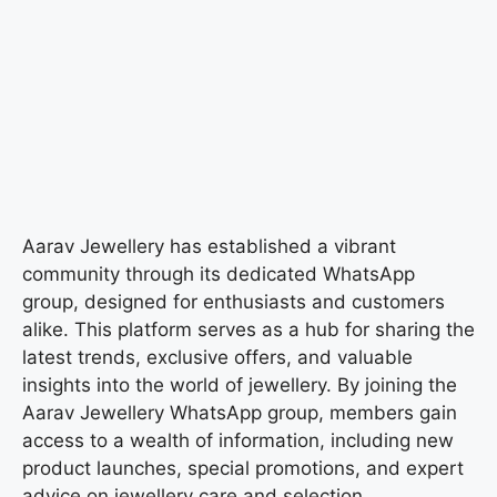
Aarav Jewellery has established a vibrant
community through its dedicated WhatsApp
group, designed for enthusiasts and customers
alike. This platform serves as a hub for sharing the
latest trends, exclusive offers, and valuable
insights into the world of jewellery. By joining the
Aarav Jewellery WhatsApp group, members gain
access to a wealth of information, including new
product launches, special promotions, and expert
advice on jewellery care and selection.