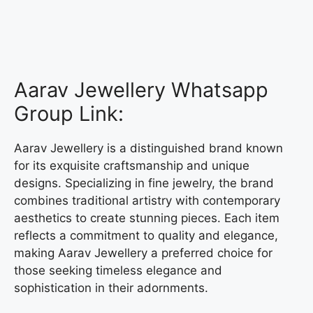
Aarav Jewellery Whatsapp
Group Link:
Aarav Jewellery is a distinguished brand known
for its exquisite craftsmanship and unique
designs. Specializing in fine jewelry, the brand
combines traditional artistry with contemporary
aesthetics to create stunning pieces. Each item
reflects a commitment to quality and elegance,
making Aarav Jewellery a preferred choice for
those seeking timeless elegance and
sophistication in their adornments.