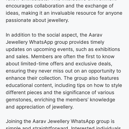
encourages collaboration and the exchange of
ideas, making it an invaluable resource for anyone
passionate about jewellery.
In addition to the social aspect, the Aarav
Jewellery WhatsApp group provides timely
updates on upcoming events, such as exhibitions
and sales. Members are often the first to know
about limited-time offers and exclusive deals,
ensuring they never miss out on an opportunity to
enhance their collection. The group also features
educational content, including tips on how to style
different pieces and the significance of various
gemstones, enriching the members’ knowledge
and appreciation of jewellery.
Joining the Aarav Jewellery WhatsApp group is
simple and straightforward. Interested individuals