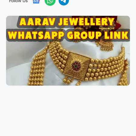
Follow Us