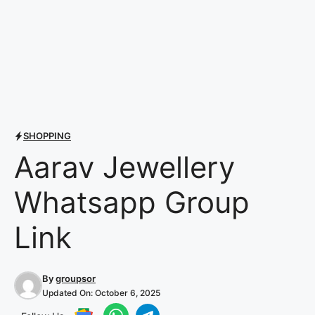
SHOPPING
Aarav Jewellery
Whatsapp Group
Link
By
groupsor
Updated On:
October 6, 2025