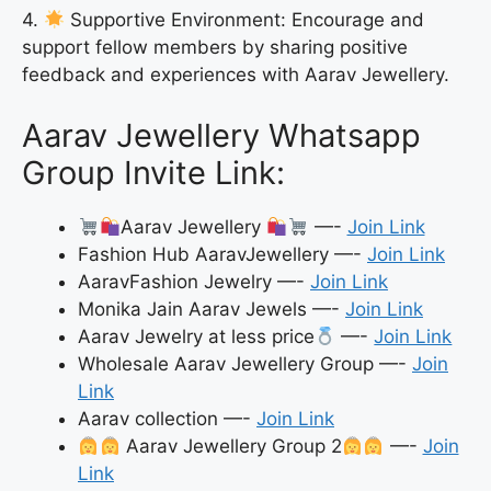
4.
Supportive Environment: Encourage and
support fellow members by sharing positive
feedback and experiences with Aarav Jewellery.
Aarav Jewellery Whatsapp
Group Invite Link:
Aarav Jewellery
—-
Join Link
Fashion Hub AaravJewellery —-
Join Link
AaravFashion Jewelry —-
Join Link
Monika Jain Aarav Jewels —-
Join Link
Aarav Jewelry at less price
—-
Join Link
Wholesale Aarav Jewellery Group —-
Join
Link
Aarav collection —-
Join Link
Aarav Jewellery Group 2
—-
Join
Link