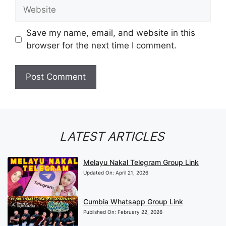
Website
Save my name, email, and website in this
browser for the next time I comment.
LATEST ARTICLES
Melayu Nakal Telegram Group Link
Updated On:
April 21, 2026
Cumbia Whatsapp Group Link
Published On:
February 22, 2026