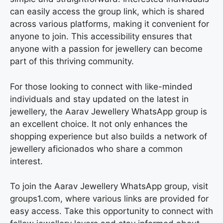
can easily access the group link, which is shared
across various platforms, making it convenient for
anyone to join. This accessibility ensures that
anyone with a passion for jewellery can become
part of this thriving community.
For those looking to connect with like-minded
individuals and stay updated on the latest in
jewellery, the Aarav Jewellery WhatsApp group is
an excellent choice. It not only enhances the
shopping experience but also builds a network of
jewellery aficionados who share a common
interest.
To join the Aarav Jewellery WhatsApp group, visit
groups1.com, where various links are provided for
easy access. Take this opportunity to connect with