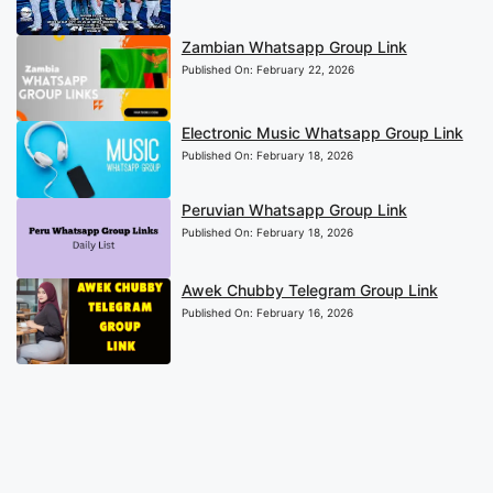
Zambian Whatsapp Group Link
Published On:
February 22, 2026
Electronic Music Whatsapp Group Link
Published On:
February 18, 2026
Peruvian Whatsapp Group Link
Published On:
February 18, 2026
Awek Chubby Telegram Group Link
Published On:
February 16, 2026