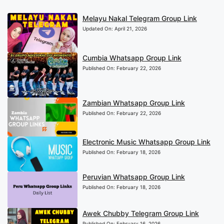
Melayu Nakal Telegram Group Link
Updated On:
April 21, 2026
Cumbia Whatsapp Group Link
Published On:
February 22, 2026
Zambian Whatsapp Group Link
Published On:
February 22, 2026
Electronic Music Whatsapp Group Link
Published On:
February 18, 2026
Peruvian Whatsapp Group Link
Published On:
February 18, 2026
Awek Chubby Telegram Group Link
Published On:
February 16, 2026