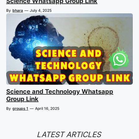
Science Whatsapp Group Link
By
bhara
—
July 4, 2025
Science and Technology Whatsapp
Group Link
By
groups 1
—
April 16, 2025
LATEST ARTICLES