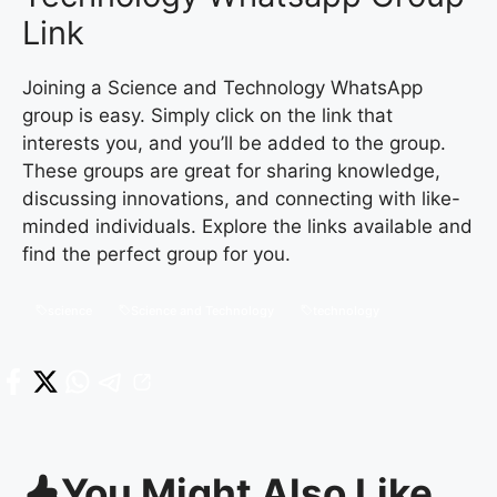
Link
Joining a Science and Technology WhatsApp
group is easy. Simply click on the link that
interests you, and you’ll be added to the group.
These groups are great for sharing knowledge,
discussing innovations, and connecting with like-
minded individuals. Explore the links available and
find the perfect group for you.
science
Science and Technology
technology
You Might Also Like