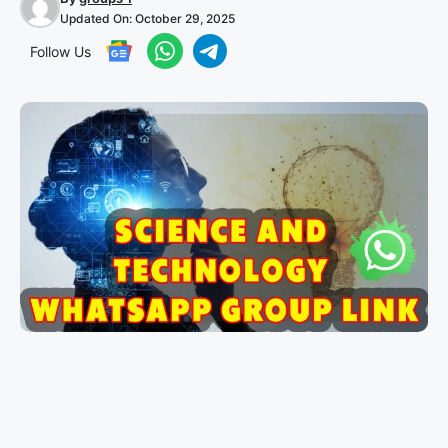
Updated On:
October 29, 2025
Follow Us