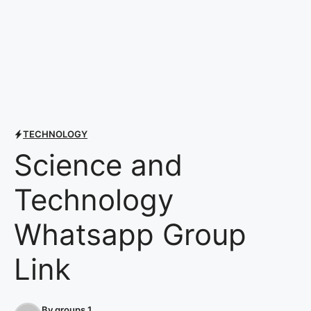
TECHNOLOGY
Science and
Technology
Whatsapp Group
Link
By
groups 1