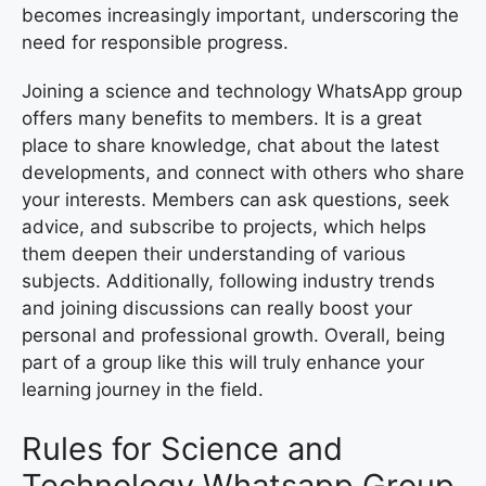
becomes increasingly important, underscoring the
need for responsible progress.
Joining a science and technology WhatsApp group
offers many benefits to members. It is a great
place to share knowledge, chat about the latest
developments, and connect with others who share
your interests. Members can ask questions, seek
advice, and subscribe to projects, which helps
them deepen their understanding of various
subjects. Additionally, following industry trends
and joining discussions can really boost your
personal and professional growth. Overall, being
part of a group like this will truly enhance your
learning journey in the field.
Rules for Science and
Technology Whatsapp Group