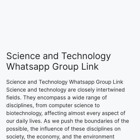
Science and Technology
Whatsapp Group Link
Science and Technology Whatsapp Group Link
Science and technology are closely intertwined
fields. They encompass a wide range of
disciplines, from computer science to
biotechnology, affecting almost every aspect of
our daily lives. As we push the boundaries of the
possible, the influence of these disciplines on
society, the economy, and the environment