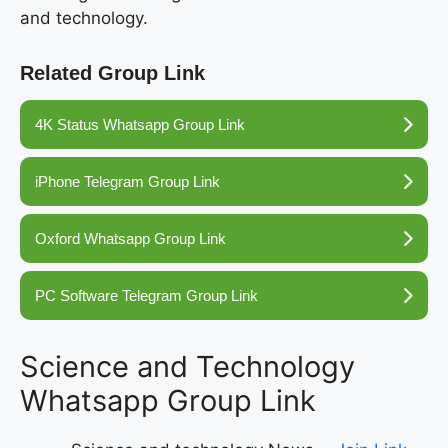
and technology.
Related Group Link
4K Status Whatsapp Group Link
iPhone Telegram Group Link
Oxford Whatsapp Group Link
PC Software Telegram Group Link
Science and Technology
Whatsapp Group Link