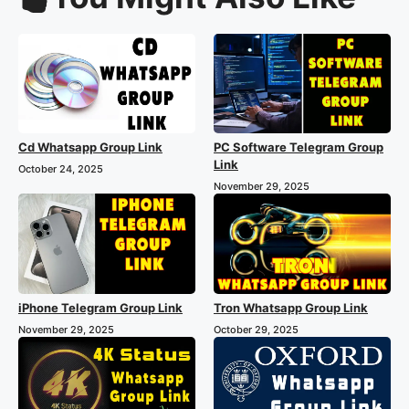
Cd Whatsapp Group Link
PC Software Telegram Group
Link
October 24, 2025
November 29, 2025
iPhone Telegram Group Link
Tron Whatsapp Group Link
November 29, 2025
October 29, 2025