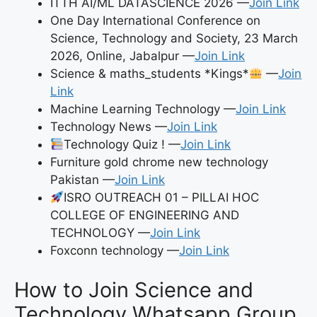
ITTH AI/ML DATASCIENCE 2026 —
Join Link
One Day International Conference on
Science, Technology and Society, 23 March
2026, Online, Jabalpur —
Join Link
Science & maths_students *Kings*
—
Join
Link
Machine Learning Technology —
Join Link
Technology News —
Join Link
Technology Quiz ! —
Join Link
Furniture gold chrome new technology
Pakistan —
Join Link
ISRO OUTREACH 01 – PILLAI HOC
COLLEGE OF ENGINEERING AND
TECHNOLOGY —
Join Link
Foxconn technology —
Join Link
How to Join Science and
Technology Whatsapp Group