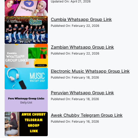
Updated On:
April 21, 2026
Cumbia Whatsapp Group Link
Published On:
February 22, 2026
Zambian Whatsapp Group Link
Published On:
February 22, 2026
Electronic Music Whatsapp Group Link
Published On:
February 18, 2026
Peruvian Whatsapp Group Link
Published On:
February 18, 2026
Awek Chubby Telegram Group Link
Published On:
February 16, 2026