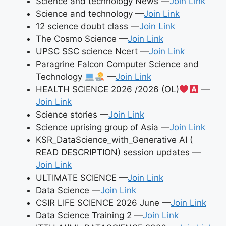
Science and technology News —
Join Link
Science and technology —
Join Link
12 science doubt class —
Join Link
The Cosmo Science —
Join Link
UPSC SSC science Ncert —
Join Link
Paragrine Falcon Computer Science and
Technology
—
Join Link
HEALTH SCIENCE 2026 /2026 (OL)
—
Join Link
Science stories —
Join Link
Science uprising group of Asia —
Join Link
KSR_DataScience_with_Generative AI (
READ DESCRIPTION) session updates —
Join Link
ULTIMATE SCIENCE —
Join Link
Data Science —
Join Link
CSIR LIFE SCIENCE 2026 June —
Join Link
Data Science Training 2 —
Join Link