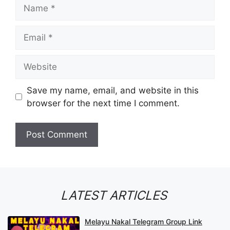
Name
Email
Website
Save my name, email, and website in this
browser for the next time I comment.
LATEST ARTICLES
Melayu Nakal Telegram Group Link