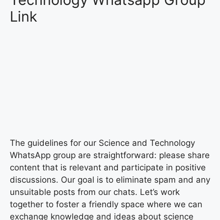
Link
The guidelines for our Science and Technology
WhatsApp group are straightforward: please share
content that is relevant and participate in positive
discussions. Our goal is to eliminate spam and any
unsuitable posts from our chats. Let’s work
together to foster a friendly space where we can
exchange knowledge and ideas about science