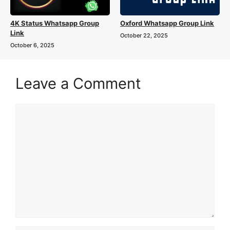
4K Status Whatsapp Group
Oxford Whatsapp Group Link
Link
October 22, 2025
October 6, 2025
Leave a Comment
Comment