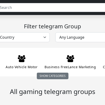
Filter telegram Group
Auto Vehicle Motor
Business FreeLance Marketing
C
SHOW CATEGORIES
n Money Online
Educational School Collage
Entertainm
All gaming telegram groups