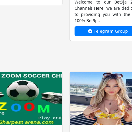
Welcome to our Bet9ja 
Channel! Here, we are dedi
to providing you with the
100% Bet9j...
Telegram Group