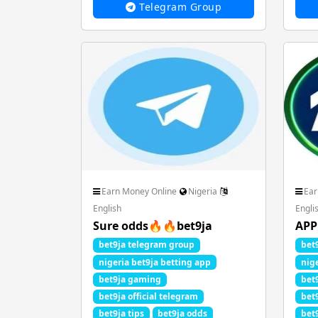
Telegram Group
Earn Money Online
Nigeria
Ear
English
Engli
Sure odds🔥🔥bet9ja
APP
bet9ja telegram group
bet
nigeria bet9ja betting app
nig
bet9ja gaming
bet
bet9ja official telegram
bet9
bet9ja tips
bet9ja odds
bet9