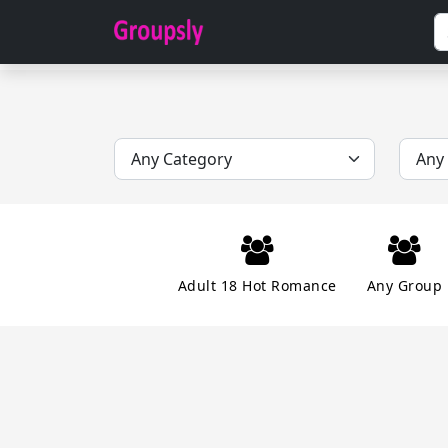
Adult 18 Hot Romance
Any Group
Dating Chatting Romance
Ear