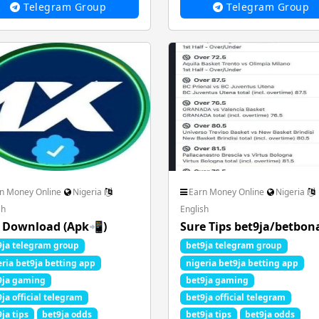
Telegram Group
Telegram Group
n Money Online
Nigeria
Earn Money Online
Nigeria
sh
English
 Download (Apk📲)
9ja telegram group
bet9ja telegram group
eria bet9ja betting app
nigeria bet9ja betting app
9ja gaming
bet9ja gaming
ja official telegram
bet9ja official telegram
ja tips
bet9ja odds
bet9ja tips
bet9ja odds