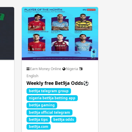
ls Group Link
Hacking Dark Web
Music Audio Songs
News Epaper pdf
 Buy Sell
Social Friendship Community
Earn Money Online
Nigeria
English
Weekly free Bet9ja Odds⚽️
atsapp Status Video
Youtube Channels
bet9ja telegram group
nigeria bet9ja betting app
bet9ja gaming
bet9ja official telegram
bet9ja tips
bet9ja odds
bet9ja.com