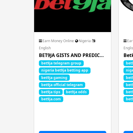
Earn Money Online
Nigeria
Ear
English
Engli
BET9JA GISTS AND PREDICTIONS 2
Bet
bet9ja telegram group
bet
nigeria bet9ja betting app
nig
bet9ja gaming
bet
bet9ja official telegram
bet9
bet9ja tips
bet9ja odds
bet9
bet9ja.com
bet