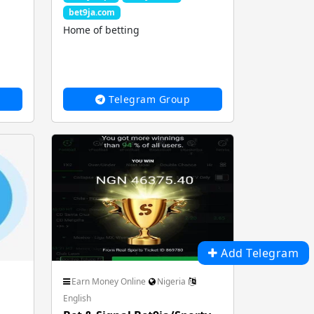
bet9ja.com
Home of betting
Telegram Group
Add Telegram
Earn Money Online
Nigeria
English