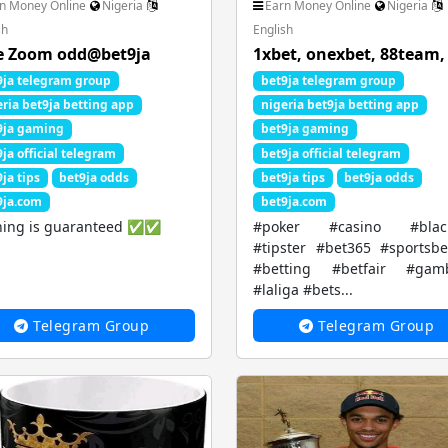
n Money Online
Nigeria
Earn Money Online
Nigeria
sh
English
e Zoom odd@bet9ja
9ja telegram group
bet9ja telegram group
eria bet9ja betting app
nigeria bet9ja betting app
9ja gaming
bet9ja gaming
ja official telegram
bet9ja official telegram
ja tips
bet9ja odds
bet9ja tips
bet9ja odds
9ja.com
bet9ja.com
ning is guaranteed ✅✅
#poker #casino #black
#tipster #bet365 #sportsbe
#betting #betfair #gamb
#laliga #bets...
Telegram Group
Telegram Group