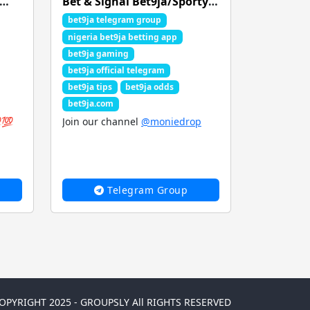
t9ja winners world 🌍🌏🌎💯
Bet & Signal Bet9ja/Sportybet/1xbet/22bet codes
bet9ja telegram group
nigeria bet9ja betting app
bet9ja gaming
bet9ja official telegram
bet9ja tips
bet9ja odds
bet9ja.com
💯
Join our channel
@moniedrop
Telegram Group
OPYRIGHT 2025 - GROUPSLY All RIGHTS RESERVED