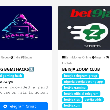
tion Graphics
Food Drinks Recipe
Game Play PC
Gir
Latest Movies
Magazines Politics
MLM Network Sale
Design
Roleplay Comics
Science Technology
Shopping
 Group
India
English
Earn Money Online
Nigeria
English
G BGMI HACKS🔝
BET9JA ZOOM CLUB
ll FIFA
Thoughts Quotes Jokes
Travel Local Place
Wh
i gaming hack
bet9ja telegram group
𝙤 𝙂𝙪𝙮𝙨
nigeria bet9ja betting app
𝚊𝚛𝚎 𝚙𝚛𝚘𝚟𝚒𝚍𝚎𝚍 𝚊 𝚙𝚊𝚒𝚍
bet9ja gaming
𝚔 𝚞𝚜𝚎 𝚘𝚗 𝚖𝚊𝚒𝚗 𝚒𝚍 𝚗𝚘 𝚋𝚊𝚗
bet9ja official telegram
bet9ja tips
bet9ja odds
bet9ja.com
Telegram Group
 paid hack ki key avai...