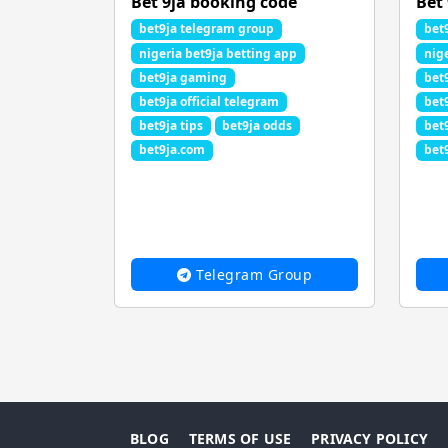
Bet 9ja booking code
Bet
bet9ja telegram group
bet
nigeria bet9ja betting app
nig
bet9ja gaming
bet
bet9ja official telegram
bet9
bet9ja tips
bet9ja odds
bet9
bet9ja.com
bet
Telegram Group
BLOG
TERMS OF USE
PRIVACY POLICY