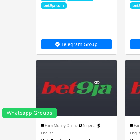
bet9ja.com
bet
Telegram Group
Whatsapp Groups
Earn Money Online
Nigeria
Ear
English
Engli