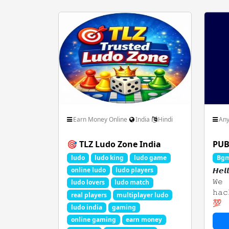
Fan Club Celebrities
Film Anima
Health Beauty Fitness
Jobs Career Govt
Pets Animals Nature
Photo Image Art 
Earn Money Online
India
Hindi
Any
🎯 TLZ Ludo Zone India
PUB
Spiritual God Devotional
Sports FootBa
ludo
ludo king
ludo game
Bgm
online ludo
ludo players
𝙃𝙚𝙡
𝚆𝚎 
ludo lovers
ludo match
𝚑𝚊𝚌
real players
multiplayer ludo
💯
ludo india
gaming
online gaming
earn money
Saare