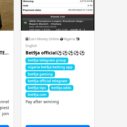
Earn Money Online
Nigeria
English
WORLDWIDE BETTING SITE BET365,1XBET,SPORTYBET, POWER BET, BET9JA......🏆🏆🏆🏆🏆🏆🏆
Bet9ja official⚽️⚽️⚽️⚽️⚽️
bet9ja telegram group
nigeria bet9ja betting app
bet9ja gaming
bet9ja official telegram
bet9ja tips
bet9ja odds
bet9ja.com
annel
Pay after winning
iest
 join