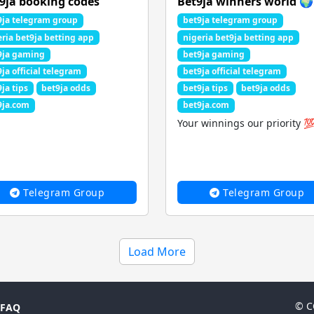
 9ja booking codes
Be
9ja telegram group
bet9ja telegram group
eria bet9ja betting app
nigeria bet9ja betting app
9ja gaming
bet9ja gaming
ja official telegram
bet9ja official telegram
ja tips
bet9ja odds
bet9ja tips
bet9ja odds
9ja.com
bet9ja.com
Your winnings our priority 
Telegram Group
Telegram Group
Load More
© C
FAQ