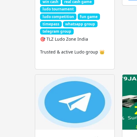
win cash
real cash game
ludo tournament
ludo competition
fun game
timepass
whatsapp group
telegram group
🎯 TLZ Ludo Zone India
Trusted & active Ludo group 👑
🎮 Play with real players
Telegram Group