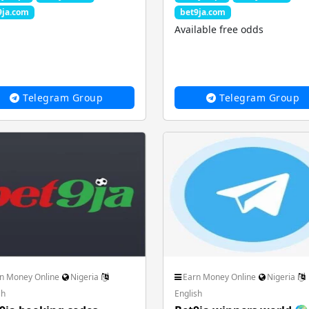
9ja.com
bet9ja.com
Available free odds
Telegram Group
Telegram Group
n Money Online
Nigeria
Earn Money Online
Nigeria
sh
English