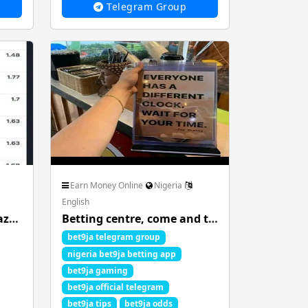
Telegram Group
Earn Money Online
Nigeria
English
Sure Tips bet9ja/betbonaza/sportybet.🤝
Betting centre, come and to get codes and share yours, bet9ja, sportybet, nairabet, kingsbet.etc
bet9ja telegram group
nigeria bet9ja betting app
bet9ja gaming
bet9ja official telegram
bet9ja tips
bet9ja odds