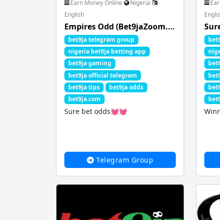
Earn Money Online
Nigeria
Ear
English
Engli
Empires Odd (Bet9jaZoom.High Odd)
Sur
bet9ja telegram group
bet
nigeria bet9ja betting app
nig
bet9ja gaming
bet
bet9ja official telegram
bet9
bet9ja tips
bet9ja odds
bet9
bet9ja.com
bet
Sure bet odds💓💓
Win
Telegram Group