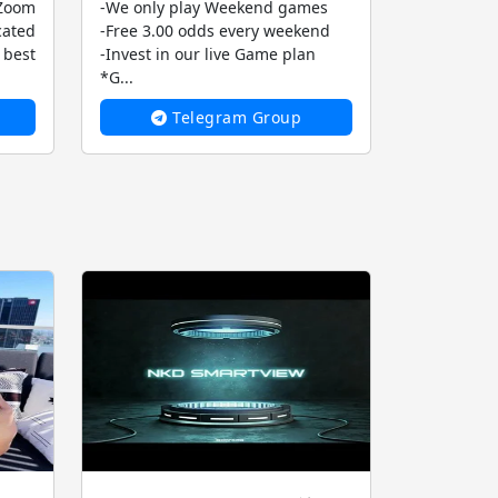
Zoom
-We only play Weekend games
cated
-Free 3.00 odds every weekend
 best
-Invest in our live Game plan
*G...
Telegram Group