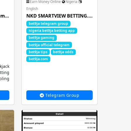
Earn Money Online
Nigeria
English
1xbet, onexbet, 88team, melbet, betwinner, cheetabet, linebet, moonbet, foxbet, poker, poop, crash, bet9ja, horse betting, tips
NKD SMARTVIEW BETTING...(Bet9ja/49ja,Sportybet,Betking,Msports)
bet9ja telegram group
nigeria bet9ja betting app
bet9ja gaming
bet9ja official telegram
bet9ja tips
bet9ja odds
bet9ja.com
jack
tting
ling
Telegram Group