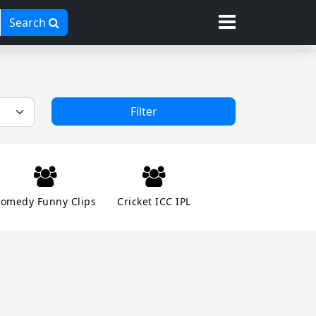
Search
Filter
omedy Funny Clips
Cricket ICC IPL
ent Masti
Family Relationships