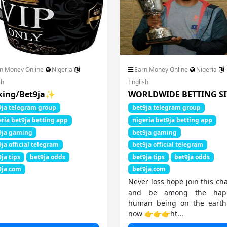
n Money Online
Nigeria
Earn Money Online
Nigeria
sh
English
king/Bet9ja✨
9ja telegram group
bet9ja telegram group
eria bet9ja betting app
nigeria bet9ja betting app
9ja gaming
bet9ja gaming
ja official telegram
bet9ja official telegram
ja tips
bet9ja odds
bet9ja tips
bet9ja odds
9ja.com
bet9ja.com
Never loss hope join this ch
and be among the happ
human being on the earth
now 👉👉👉ht...