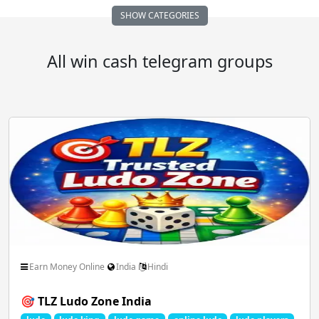
SHOW CATEGORIES
Auto Vehicle Motor
Business FreeLance Marketing
All win cash telegram groups
Comedy Funny Clips
Cricket ICC IPL
Dating Chatting Romance
Earn Money Online
Educational School Collage
Entertainment Masti
Earn Money Online
India
Hindi
🎯 TLZ Ludo Zone India
Family Relationships
Fan Club Celebrities