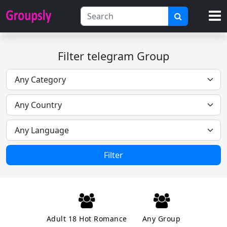
Filter telegram Group
Filter
Adult 18 Hot Romance
Any Group