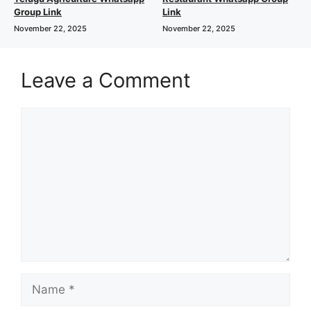
Group Link
Link
November 22, 2025
November 22, 2025
Leave a Comment
Comment
Name