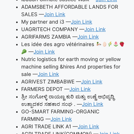
ADAMSBETH AFFORDABLE LANDS FOR
SALES —
Join Link
My partner and i3 —
Join Link
UAGRITECH COMPANY —
Join Link
AGRIFARMS ZAMBIA —
Join Link
Les idée des agro vétérinaires
—
Join Link
Nutric logistics for earth moving or yellow
machine selling &hires And properties for
sale —
Join Link
AGRIVEST ZIMBABWE —
Join Link
FARMERS DEPOT —
Join Link
ಶ್ರೀ ಸಂಗೋಳ್ಳಿ ರಾಯಣ್ಣ ಕುರಿ ಮತ್ತು ಉಣ್ಣೆ ಅಭಿವೃದ್ಧಿ
ಉತ್ಪಾದಕರ ಸಹಕಾರ ಸಂಘ . —
Join Link
GO-SMART FARMING-ORGANIC
FARMING —
Join Link
AGRI TRADE LINK A1 —
Join Link