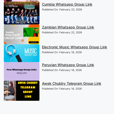
Cumbia Whatsapp Group Link
Published On:
February 22, 2026
Zambian Whatsapp Group Link
Published On:
February 22, 2026
Electronic Music Whatsapp Group Link
Published On:
February 18, 2026
Peruvian Whatsapp Group Link
Published On:
February 18, 2026
Awek Chubby Telegram Group Link
Published On:
February 16, 2026