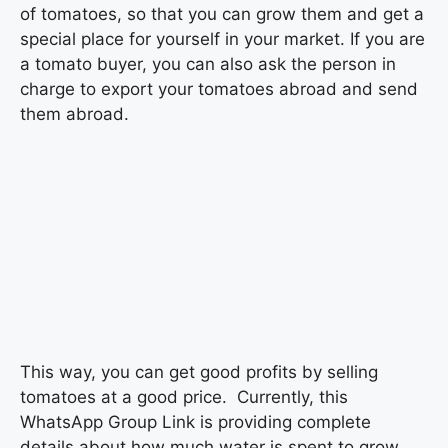
of tomatoes, so that you can grow them and get a
special place for yourself in your market. If you are
a tomato buyer, you can also ask the person in
charge to export your tomatoes abroad and send
them abroad.
This way, you can get good profits by selling
tomatoes at a good price. Currently, this
WhatsApp Group Link is providing complete
details about how much water is spent to grow