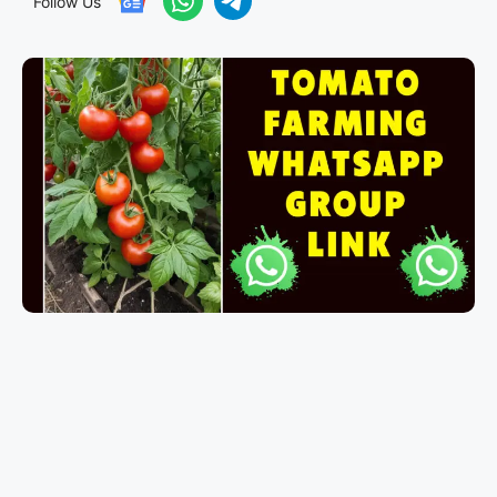
Follow Us