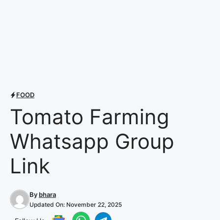
FOOD
Tomato Farming
Whatsapp Group
Link
By
bhara
Updated On:
November 22, 2025