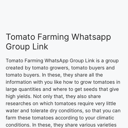
Tomato Farming Whatsapp
Group Link
Tomato Farming WhatsApp Group Link is a group
created by tomato growers, tomato buyers and
tomato buyers. In these, they share all the
information with you like how to grow tomatoes in
large quantities and where to get seeds that give
high yields. Not only that, they also share
researches on which tomatoes require very little
water and tolerate dry conditions, so that you can
farm these tomatoes according to your climatic
conditions. In these, they share various varieties