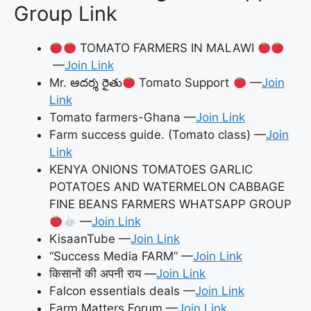
Group Link
TOMATO FARMERS IN MALAWI
—
Join Link
Mr. ఆదర్శ రైతు
Tomato Support
—
Join
Link
Tomato farmers-Ghana —
Join Link
Farm success guide. (Tomato class) —
Join
Link
KENYA ONIONS TOMATOES GARLIC
POTATOES AND WATERMELON CABBAGE
FINE BEANS FARMERS WHATSAPP GROUP
—
Join Link
KisaanTube —
Join Link
“Success Media FARM” —
Join Link
किसानों की अपनी राय —
Join Link
Falcon essentials deals —
Join Link
Farm Matters Forum —
Join Link