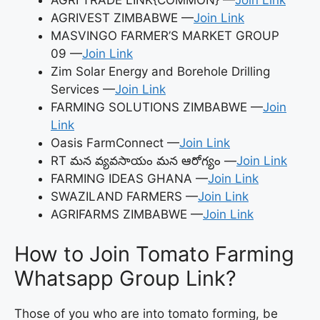
AGRI TRADE LINK{COMMON} —
Join Link
AGRIVEST ZIMBABWE —
Join Link
MASVINGO FARMER’S MARKET GROUP
09 —
Join Link
Zim Solar Energy and Borehole Drilling
Services —
Join Link
FARMING SOLUTIONS ZIMBABWE —
Join
Link
Oasis FarmConnect —
Join Link
RT మన వ్యవసాయం మన ఆరోగ్యం —
Join Link
FARMING IDEAS GHANA —
Join Link
SWAZILAND FARMERS —
Join Link
AGRIFARMS ZIMBABWE —
Join Link
How to Join Tomato Farming
Whatsapp Group Link?
Those of you who are into tomato forming, be