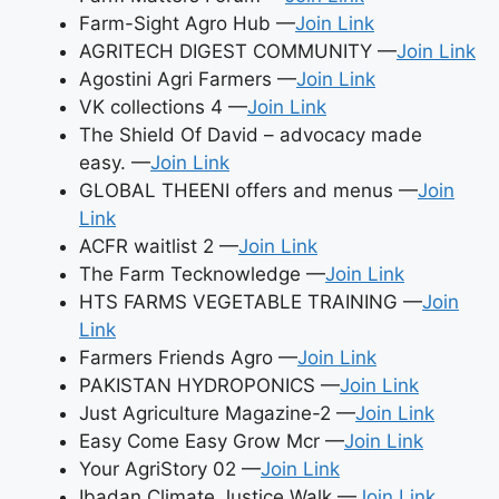
Farm-Sight Agro Hub —
Join Link
AGRITECH DIGEST COMMUNITY —
Join Link
Agostini Agri Farmers —
Join Link
VK collections 4 —
Join Link
The Shield Of David – advocacy made
easy. —
Join Link
GLOBAL THEENI offers and menus —
Join
Link
ACFR waitlist 2 —
Join Link
The Farm Tecknowledge —
Join Link
HTS FARMS VEGETABLE TRAINING —
Join
Link
Farmers Friends Agro —
Join Link
PAKISTAN HYDROPONICS —
Join Link
Just Agriculture Magazine-2 —
Join Link
Easy Come Easy Grow Mcr —
Join Link
Your AgriStory 02 —
Join Link
Ibadan Climate Justice Walk —
Join Link