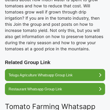
tomatoes and how to reduce that cost. Will
tomatoes grow well if grown through drip
irrigation? If you are in the tomato industry, then
this Join the group and post posts on how to
increase tomato yield. Not only this, but you will
also get information on how to preserve tomatoes
during the rainy season and how to grow your
tomatoes at a good price in the mountains.
Related Group Link
Telugu Agriculture Whatsapp Group Link
Restaurant Whatsapp Group Link
Tomato Farming Whatsapp