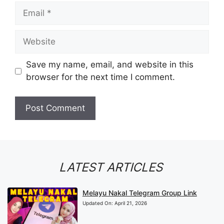
Email
Website
Save my name, email, and website in this
browser for the next time I comment.
LATEST ARTICLES
Melayu Nakal Telegram Group Link
Updated On:
April 21, 2026