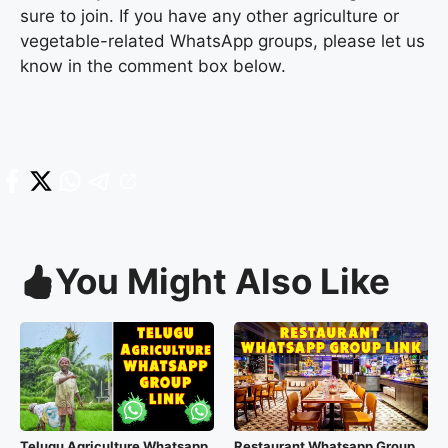
sure to join. If you have any other agriculture or
vegetable-related WhatsApp groups, please let us
know in the comment box below.
You Might Also Like
Telugu Agriculture Whatsapp
Restaurant Whatsapp Group