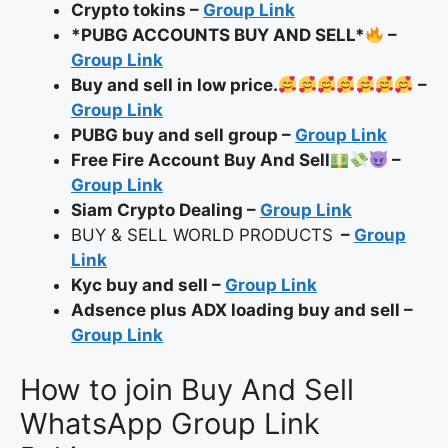
Crypto tokins –
Group Link
*PUBG ACCOUNTS BUY AND SELL*
–
Group Link
Buy and sell in low price.
–
Group Link
PUBG buy and sell group –
Group Link
Free Fire Account Buy And Sell
–
Group Link
Siam Crypto Dealing –
Group Link
BUY & SELL WORLD PRODUCTS
–
Group
Link
Kyc buy and sell –
Group Link
Adsence plus ADX loading buy and sell –
Group Link
How to join Buy And Sell
WhatsApp Group Link