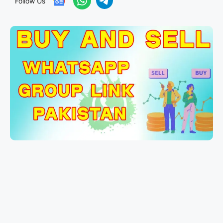
Follow Us