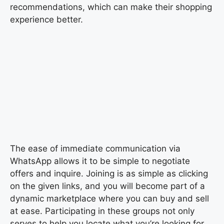
recommendations, which can make their shopping
experience better.
The ease of immediate communication via
WhatsApp allows it to be simple to negotiate
offers and inquire. Joining is as simple as clicking
on the given links, and you will become part of a
dynamic marketplace where you can buy and sell
at ease. Participating in these groups not only
serves to help you locate what you’re looking for