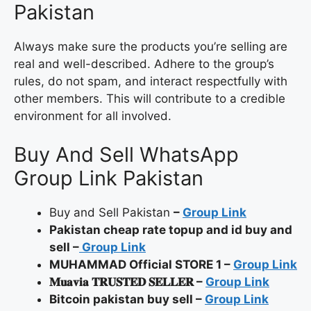
Pakistan
Always make sure the products you’re selling are
real and well-described. Adhere to the group’s
rules, do not spam, and interact respectfully with
other members. This will contribute to a credible
environment for all involved.
Buy And Sell WhatsApp
Group Link Pakistan
Buy and Sell Pakistan
–
Group Link
Pakistan cheap rate topup and id buy and
sell –
Group Link
MUHAMMAD Official STORE 1 –
Group Link
𝐌𝐮𝐚𝐯𝐢𝐚 𝐓𝐑𝐔𝐒𝐓𝐄𝐃 𝐒𝐄𝐋𝐋𝐄𝐑 –
Group Link
Bitcoin pakistan buy sell –
Group Link