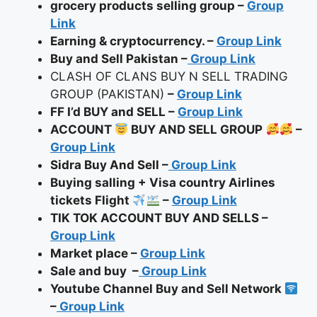
grocery products selling group –
Group
Link
Earning & cryptocurrency.
–
Group Link
Buy and Sell Pakistan –
Group Link
CLASH OF CLANS BUY N SELL TRADING
GROUP (PAKISTAN)
–
Group Link
FF I’d BUY and SELL –
Group Link
ACCOUNT
BUY AND SELL GROUP
–
Group Link
Sidra Buy And Sell –
Group Link
Buying salling + Visa country Airlines
tickets Flight
–
Group Link
TIK TOK ACCOUNT BUY AND SELLS –
Group Link
Market place –
Group Link
Sale and buy
–
Group Link
Youtube Channel Buy and Sell Network
–
Group Link