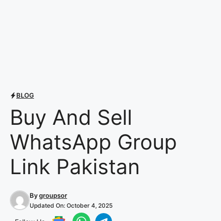
BLOG
Buy And Sell
WhatsApp Group
Link Pakistan
By
groupsor
Updated On:
October 4, 2025