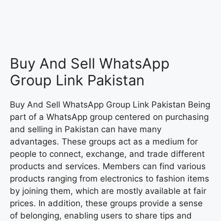
Buy And Sell WhatsApp
Group Link Pakistan
Buy And Sell WhatsApp Group Link Pakistan Being
part of a WhatsApp group centered on purchasing
and selling in Pakistan can have many
advantages. These groups act as a medium for
people to connect, exchange, and trade different
products and services. Members can find various
products ranging from electronics to fashion items
by joining them, which are mostly available at fair
prices. In addition, these groups provide a sense
of belonging, enabling users to share tips and