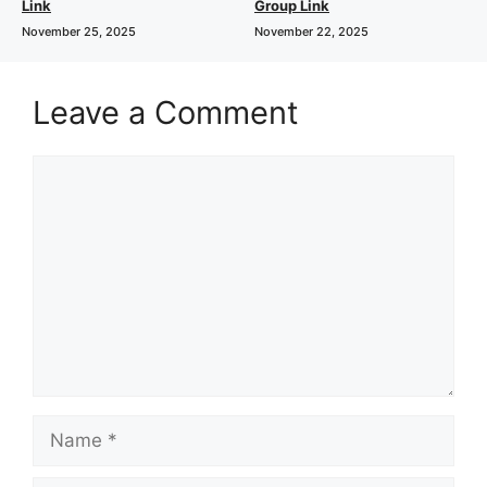
Link
Group Link
November 25, 2025
November 22, 2025
Leave a Comment
Comment
Name