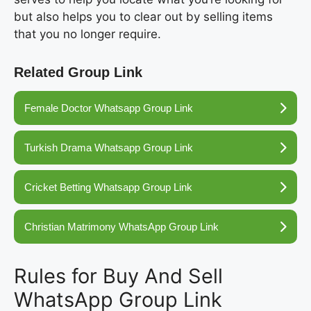
but also helps you to clear out by selling items
that you no longer require.
Related Group Link
Female Doctor Whatsapp Group Link
Turkish Drama Whatsapp Group Link
Cricket Betting Whatsapp Group Link
Christian Matrimony WhatsApp Group Link
Rules for Buy And Sell
WhatsApp Group Link