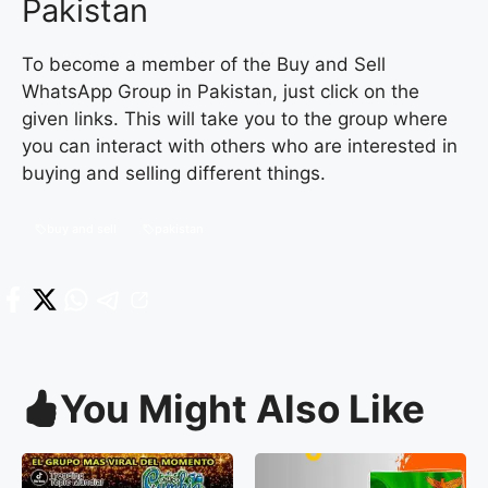
Pakistan
To become a member of the Buy and Sell
WhatsApp Group in Pakistan, just click on the
given links. This will take you to the group where
you can interact with others who are interested in
buying and selling different things.
buy and sell
pakistan
You Might Also Like