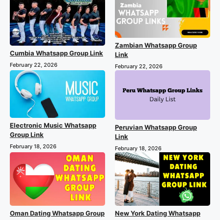
Zambian Whatsapp Group
Cumbia Whatsapp Group Link
Link
February 22, 2026
February 22, 2026
Electronic Music Whatsapp
Peruvian Whatsapp Group
Group Link
Link
February 18, 2026
February 18, 2026
Oman Dating Whatsapp Group
New York Dating Whatsapp