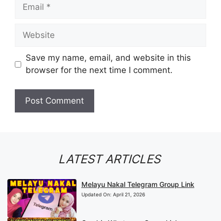
Email
Website
Save my name, email, and website in this
browser for the next time I comment.
LATEST ARTICLES
Melayu Nakal Telegram Group Link
Updated On:
April 21, 2026