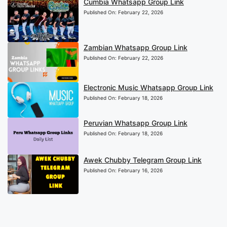
Cumbia Whatsapp Group Link
Published On:
February 22, 2026
Zambian Whatsapp Group Link
Published On:
February 22, 2026
Electronic Music Whatsapp Group Link
Published On:
February 18, 2026
Peruvian Whatsapp Group Link
Published On:
February 18, 2026
Awek Chubby Telegram Group Link
Published On:
February 16, 2026