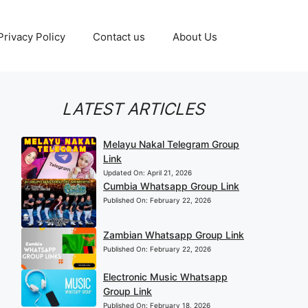
Privacy Policy
Contact us
About Us
LATEST ARTICLES
Melayu Nakal Telegram Group
Link
Updated On:
April 21, 2026
Cumbia Whatsapp Group Link
Published On:
February 22, 2026
Zambian Whatsapp Group Link
Published On:
February 22, 2026
Electronic Music Whatsapp
Group Link
Published On:
February 18, 2026