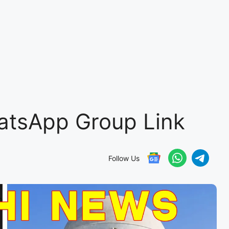
atsApp Group Link
Follow Us