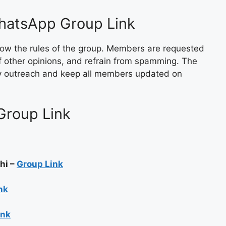
WhatsApp Group Link
follow the rules of the group. Members are requested
of other opinions, and refrain from spamming. The
ty outreach and keep all members updated on
Group Link
rachi –
Group Link
nk
ink