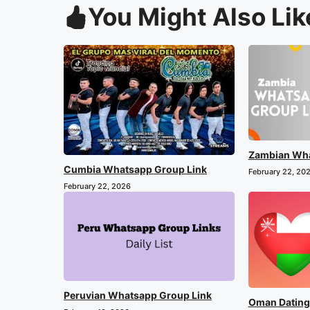
You Might Also Lik
Zambian Wha
Cumbia Whatsapp Group Link
February 22, 20
February 22, 2026
Peruvian Whatsapp Group Link
Oman Dating