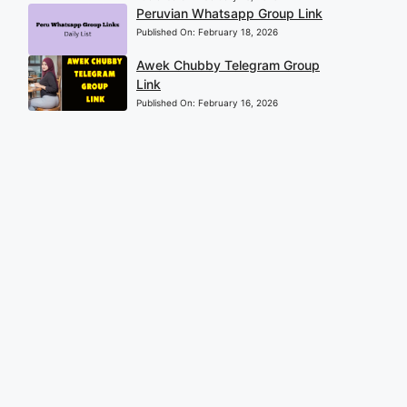
Peruvian Whatsapp Group Link
Published On:
February 18, 2026
Awek Chubby Telegram Group
Link
Published On:
February 16, 2026