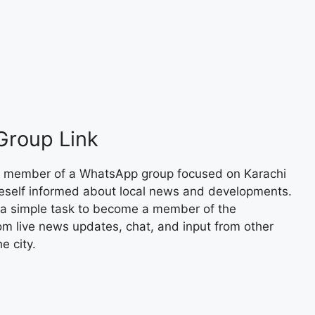
Group Link
 member of a WhatsApp group focused on Karachi
neself informed about local news and developments.
s a simple task to become a member of the
om live news updates, chat, and input from other
e city.