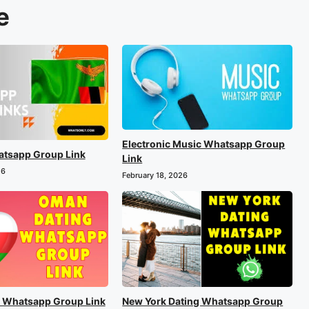
e
Electronic Music Whatsapp Group
tsapp Group Link
Link
26
February 18, 2026
 Whatsapp Group Link
New York Dating Whatsapp Group