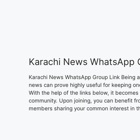
Karachi News WhatsApp 
Karachi News WhatsApp Group Link Being a
news can prove highly useful for keeping o
With the help of the links below, it become
community. Upon joining, you can benefit fr
members sharing your common interest in th