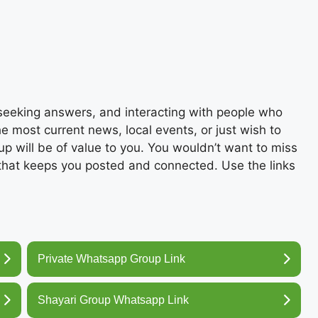
, seeking answers, and interacting with people who
the most current news, local events, or just wish to
up will be of value to you. You wouldn’t want to miss
 that keeps you posted and connected. Use the links
Private Whatsapp Group Link
Shayari Group Whatsapp Link