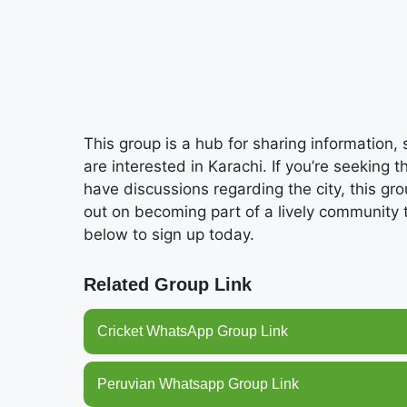
This group is a hub for sharing information
are interested in Karachi. If you’re seeking 
have discussions regarding the city, this gro
out on becoming part of a lively community
below to sign up today.
Related Group Link
Cricket WhatsApp Group Link
Peruvian Whatsapp Group Link