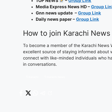
TOP NEWS
–
Group Link
Media Express News HD –
Group Lin
Gnn news update –
Group Link
Daily news paper –
Group Link
How to join Karachi New
To become a member of the Karachi News What
excellent source of staying informed about 
connect with like-minded individuals who h
in conversations.
Karachi
Karachi News