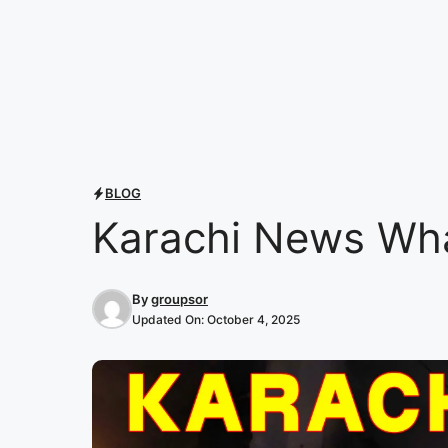
BLOG
Karachi News Wh
By
groupsor
Updated On:
October 4, 2025