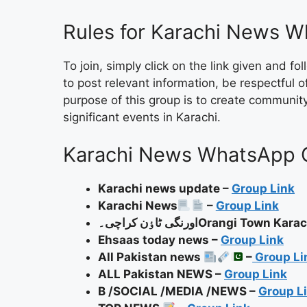
Rules for Karachi News 
To join, simply click on the link given and 
to post relevant information, be respectful 
purpose of this group is to create communi
significant events in Karachi.
Karachi News WhatsApp 
Karachi news update –
Group Link
Karachi News
–
Group Link
اورنگی ٹاٶن کراچی۔Orangi Town Ka
Ehsaas today news –
Group Link
All Pakistan news
–
Group Li
ALL Pakistan NEWS –
Group Link
B /SOCIAL /MEDIA /NEWS –
Group L