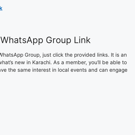
k
s WhatsApp Group Link
sApp Group, just click the provided links. It is an
what’s new in Karachi. As a member, you’ll be able to
ave the same interest in local events and can engage