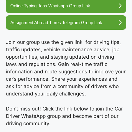
Online Typing Jobs Whatsapp Group Link
Assignment Abroad Times Telegram Group Link
Join our group use the given link for driving tips,
traffic updates, vehicle maintenance advice, job
opportunities, and staying updated on driving
laws and regulations. Gain real-time traffic
information and route suggestions to improve your
car’s performance. Share your experiences and
ask for advice from a community of drivers who
understand your daily challenges.
Don’t miss out! Click the link below to join the Car
Driver WhatsApp group and become part of our
driving community.