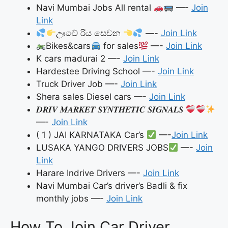
Navi Mumbai Jobs All rental
—-
Join
Link
ඌවේ රිය සෙවන
—-
Join Link
Bikes&cars
for sales
—-
Join Link
K cars madurai 2 —-
Join Link
Hardestee Driving School —-
Join Link
Truck Driver Job —-
Join Link
Shera sales Diesel cars —-
Join Link
𝑫𝑹𝑰𝑽 𝑴𝑨𝑹𝑲𝑬𝑻 𝑺𝒀𝑵𝑻𝑯𝑬𝑻𝑰𝑪 𝑺𝑰𝑮𝑵𝑨𝑳𝑺
—-
Join Link
( 1 ) JAI KARNATAKA Car’s
—-
Join Link
LUSAKA YANGO DRIVERS JOBS
—-
Join
Link
Harare Indrive Drivers —-
Join Link
Navi Mumbai Car’s driver’s Badli & fix
monthly jobs —-
Join Link
How To Join Car Driver