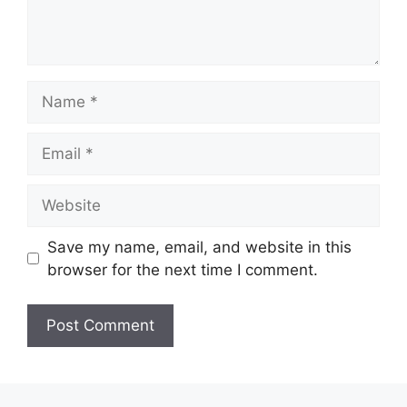
Name
Email
Website
Save my name, email, and website in this
browser for the next time I comment.