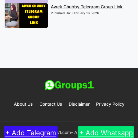
Awek Chubby Telegram Group Link
Published On:
February 16, 2026
About Us
Contact Us
Disclaimer
Privacy Policy
+ Add Telegram
+ Add Whatsapp
© 2024 Groups1.com• All rights reserved