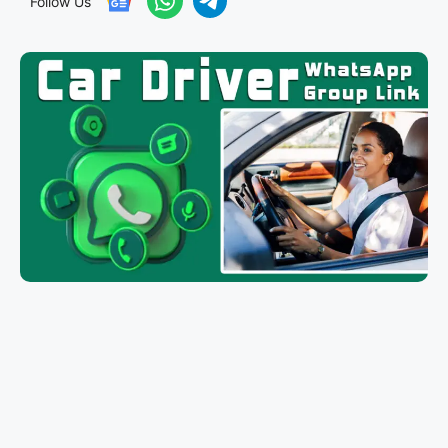
Follow Us