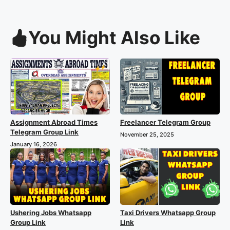
You Might Also Like
Assignment Abroad Times
Freelancer Telegram Group
Telegram Group Link
November 25, 2025
January 16, 2026
Ushering Jobs Whatsapp
Taxi Drivers Whatsapp Group
Group Link
Link