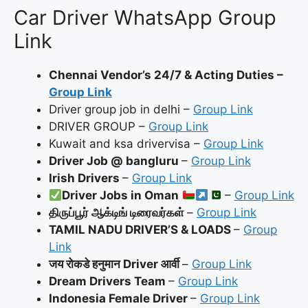
Car Driver WhatsApp Group
Link
Chennai Vendor’s 24/7 & Acting Duties –
Group Link
Driver group job in delhi –
Group Link
DRIVER GROUP –
Group Link
Kuwait and ksa drivervisa –
Group Link
Driver Job @ bangluru
–
Group Link
Irish Drivers
–
Group Link
Driver Jobs in Oman
–
Group Link
திருப்பூர் ஆக்டிங் டிரைவர்கள்
–
Group Link
TAMIL NADU DRIVER’S & LOADS
–
Group
Link
जय रोकडे हनुमान Driver आर्वी
–
Group Link
Dream Drivers Team
–
Group Link
Indonesia Female Driver
–
Group Link