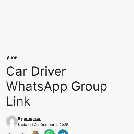
JOB
Car Driver
WhatsApp Group
Link
By
groupsor
Updated On:
October 4, 2025