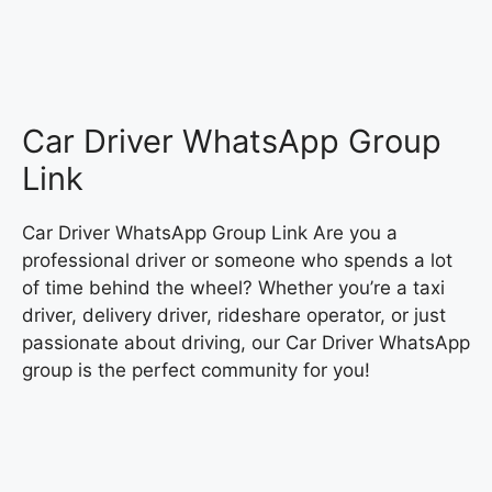
Car Driver WhatsApp Group
Link
Car Driver WhatsApp Group Link Are you a
professional driver or someone who spends a lot
of time behind the wheel? Whether you’re a taxi
driver, delivery driver, rideshare operator, or just
passionate about driving, our Car Driver WhatsApp
group is the perfect community for you!