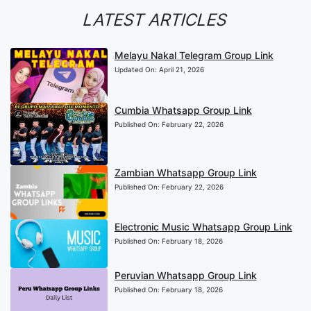
LATEST ARTICLES
Melayu Nakal Telegram Group Link
Updated On:
April 21, 2026
Cumbia Whatsapp Group Link
Published On:
February 22, 2026
Zambian Whatsapp Group Link
Published On:
February 22, 2026
Electronic Music Whatsapp Group Link
Published On:
February 18, 2026
Peruvian Whatsapp Group Link
Published On:
February 18, 2026