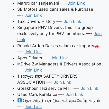
Maruti car sanjeevani —-
Join Link
SB Motors used car’s sales & Purchase
—-
Join Link
Taxi Drivers History —-
Join Link
Singapore PHV Drivers .This is a group
exclusively only for PHV members. —-
Join
Link
Ronald Arden Dar es salam car imports
—-
Join Link
Apps Drivers —-
Join Link
InDrive Zw Managers & Drivers Association
—-
Join Link
1 కర్నూలు జిల్లా SAFETY DRIVERS
ASSOCIATION —-
Join Link
Gorakhpur Taxi service MTT —-
Join Link
Used Cars Kerala
—-
Join Link
தென்னிந்திய ஓட்டுனர்கள் முன்னேற்ற கழகம்
—-
Join Link