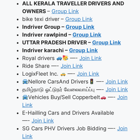
ALL KERALA TRAVELLER DRIVERS AND
OWNERS
–
Group Link
bike texi driver –
Group Link
Indriver Group –
Group Link
Indriver rawlpind –
Group Link
UTTAR PRADESH DRIVER –
Group Link
Indriver karachi –
Group Link
Royal drivers
—-
Join Link
Ride Share —-
Join Link
LogixFleet Inc.
—-
Join Link
Nellore CarsAnd Drivers
—-
Join Link
தமிழ்நாடு ஓட்டுநர் வேலைவாய்ப்பு —-
Join Link
Vehicles Buy/Sell Copperbelt
—-
Join
Link
E-Hailling Cars and Drivers Available
—-
Join Link
SG Cars PHV Drivers Job Bidding —-
Join
Link