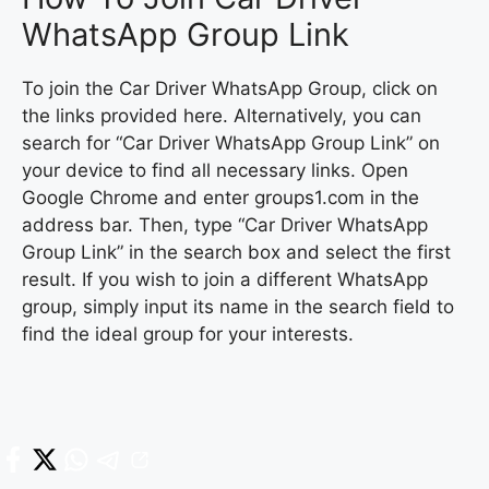
WhatsApp Group Link
To join the Car Driver WhatsApp Group, click on
the links provided here. Alternatively, you can
search for “Car Driver WhatsApp Group Link” on
your device to find all necessary links. Open
Google Chrome and enter groups1.com in the
address bar. Then, type “Car Driver WhatsApp
Group Link” in the search box and select the first
result. If you wish to join a different WhatsApp
group, simply input its name in the search field to
find the ideal group for your interests.