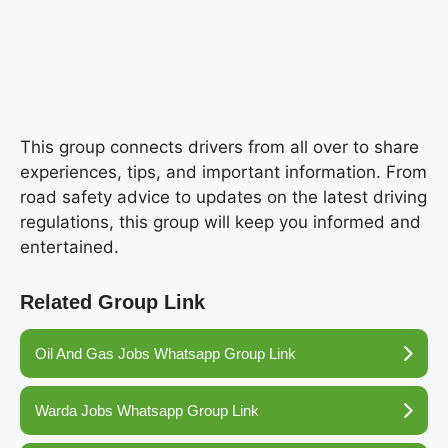
This group connects drivers from all over to share
experiences, tips, and important information. From
road safety advice to updates on the latest driving
regulations, this group will keep you informed and
entertained.
Related Group Link
Oil And Gas Jobs Whatsapp Group Link
Warda Jobs Whatsapp Group Link