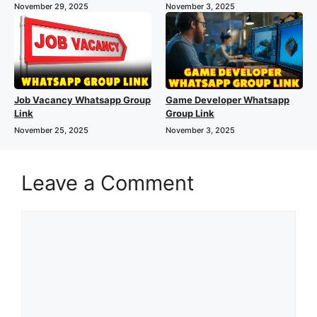
November 29, 2025
November 3, 2025
Job Vacancy Whatsapp Group
Game Developer Whatsapp
Link
Group Link
November 25, 2025
November 3, 2025
Leave a Comment
Comment