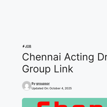
JOB
Chennai Acting D
Group Link
By
groupsor
Updated On:
October 4, 2025