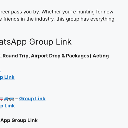
career pass you by. Whether you’re hunting for new
 friends in the industry, this group has everything
atsApp Group Link
Round Trip, Airport Drop & Packages) Acting
k
p Link
–
Group Link
p Link
sApp Group Link