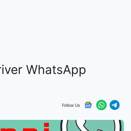
river WhatsApp
Follow Us