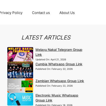
Privacy Policy
Contact us
About Us
LATEST ARTICLES
Melayu Nakal Telegram Group
Link
Updated On:
April 21, 2026
Cumbia Whatsapp Group Link
Published On:
February 22, 2026
Zambian Whatsapp Group Link
Published On:
February 22, 2026
Electronic Music Whatsapp
Group Link
Published On:
February 18, 2026