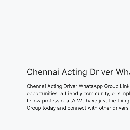
Chennai Acting Driver Wh
Chennai Acting Driver WhatsApp Group Link A
opportunities, a friendly community, or sim
fellow professionals? We have just the thin
Group today and connect with other drivers 