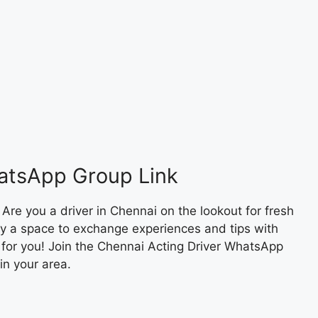
atsApp Group Link
re you a driver in Chennai on the lookout for fresh
ply a space to exchange experiences and tips with
g for you! Join the Chennai Acting Driver WhatsApp
in your area.