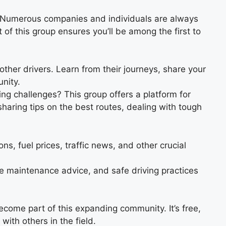
s. Numerous companies and individuals are always
 of this group ensures you’ll be among the first to
other drivers. Learn from their journeys, share your
nity.
 challenges? This group offers a platform for
sharing tips on the best routes, dealing with tough
ns, fuel prices, traffic news, and other crucial
e maintenance advice, and safe driving practices
become part of this expanding community. It’s free,
with others in the field.