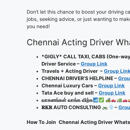
Don’t let this chance to boost your driving 
jobs, seeking advice, or just wanting to make
you need!
Chennai Acting Driver Wh
*GIGLY* CALL TAXI, CABS (One-way, 
Driver Service –
Group Link
Travels + Acting Driver –
Group Lin
CHENNAI DRIVER’S HELPLINE –
Grou
Chennai Luxury Cars –
Group Link
Tata Ace buy and sell –
Group Link
வாகனங்கள் வாங்க விற்க
𝐑𝐊𝐑 AUTO CONSULTING
–
Grou
How To Join
Chennai Acting Driver What