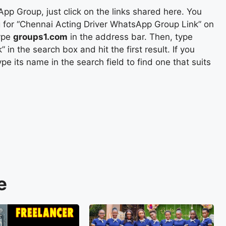
pp Group, just click on the links shared here. You
ing for “Chennai Acting Driver WhatsApp Group Link” on
ype
groups1.com
in the address bar. Then, type
n the search box and hit the first result. If you
e its name in the search field to find one that suits
e