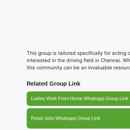
This group is tailored specifically for acting
interested in the driving field in Chennai. W
this community can be an invaluable resourc
Related Group Link
Ladies Work From Home Whatsapp Group Link
Retail Jobs Whatsapp Group Link