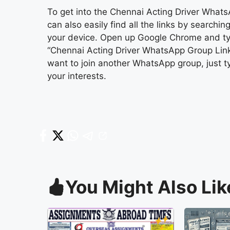
To get into the Chennai Acting Driver WhatsA
can also easily find all the links by search
your device. Open up Google Chrome and t
“Chennai Acting Driver WhatsApp Group Link” i
want to join another WhatsApp group, just typ
your interests.
You Might Also Lik