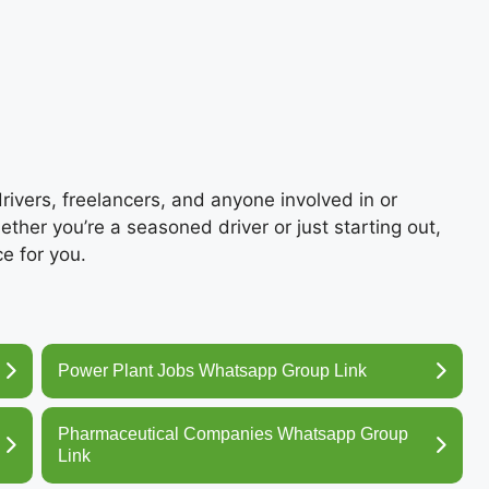
 drivers, freelancers, and anyone involved in or
hether you’re a seasoned driver or just starting out,
e for you.
Power Plant Jobs Whatsapp Group Link
Pharmaceutical Companies Whatsapp Group
Link