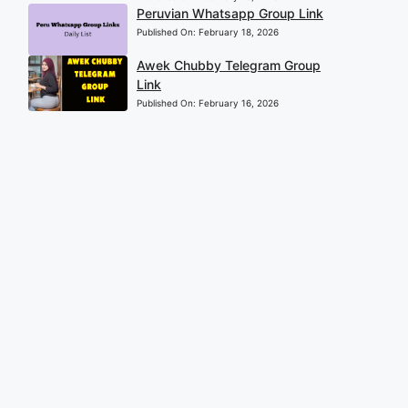
Peruvian Whatsapp Group Link
Published On:
February 18, 2026
Awek Chubby Telegram Group
Link
Published On:
February 16, 2026