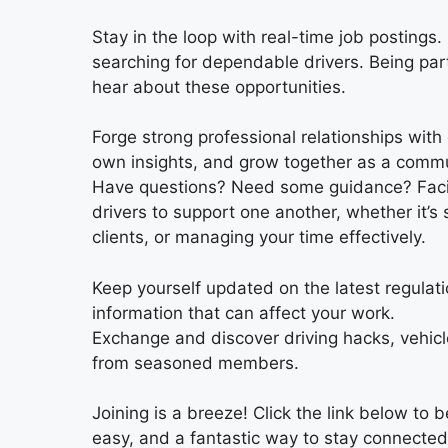
Stay in the loop with real-time job posting
searching for dependable drivers. Being part
hear about these opportunities.
Forge strong professional relationships with 
own insights, and grow together as a commu
Have questions? Need some guidance? Facing
drivers to support one another, whether it’s 
clients, or managing your time effectively.
Keep yourself updated on the latest regulatio
information that can affect your work.
Exchange and discover driving hacks, vehicl
from seasoned members.
Joining is a breeze! Click the link below to 
easy, and a fantastic way to stay connected 