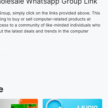
olesale Whatsapp Group Link
oup, simply click on the links provided above. This
king to buy or sell computer-related products at
access to a community of like-minded individuals who
ut the latest deals and trends in the computer
oup
e