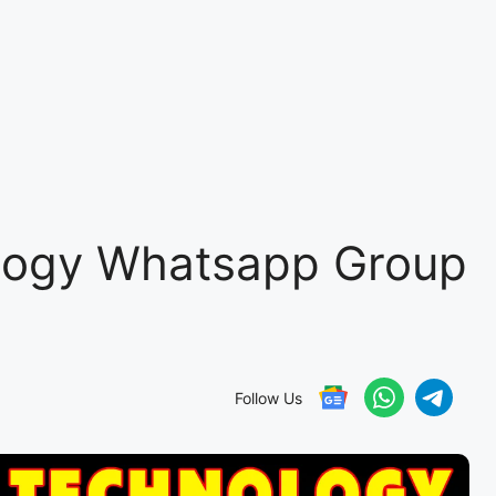
logy Whatsapp Group
Follow Us