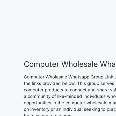
Computer Wholesale Wha
Computer Wholesale Whatsapp Group Link
the links provided below. This group serves 
computer products to connect and share valua
a community of like-minded individuals who 
opportunities in the computer wholesale mark
on inventory or an individual seeking to pur
be a valuable resource.