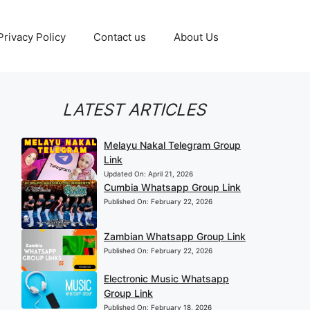
Privacy Policy
Contact us
About Us
LATEST ARTICLES
Melayu Nakal Telegram Group
Link
Updated On:
April 21, 2026
Cumbia Whatsapp Group Link
Published On:
February 22, 2026
Zambian Whatsapp Group Link
Published On:
February 22, 2026
Electronic Music Whatsapp
Group Link
Published On:
February 18, 2026