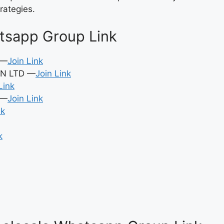
rategies.
tsapp Group Link
 —
Join Link
N LTD —
Join Link
Link
 —
Join Link
nk
k