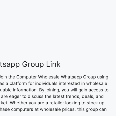
tsapp Group Link
Join the Computer Wholesale Whatsapp Group using
as a platform for individuals interested in wholesale
ble information. By joining, you will gain access to
are eager to discuss the latest trends, deals, and
et. Whether you are a retailer looking to stock up
chase computers at wholesale prices, this group can