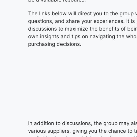
The links below will direct you to the gro
questions, and share your experiences. It is 
discussions to maximize the benefits of bei
own insights and tips on navigating the whol
purchasing decisions.
In addition to discussions, the group may a
various suppliers, giving you the chance to 