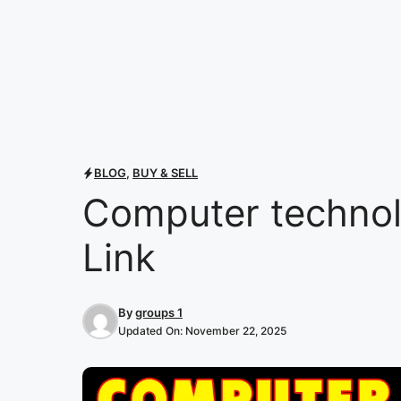
BLOG
,
BUY & SELL
Computer techno
Link
By
groups 1
Updated On:
November 22, 2025