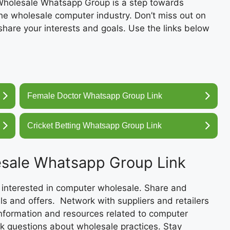
 Wholesale Whatsapp Group is a step towards
e wholesale computer industry. Don’t miss out on
share your interests and goals. Use the links below
Female Doctor Whatsapp Group Link
Cricket Betting Whatsapp Group Link
esale Whatsapp Group Link
 interested in computer wholesale. Share and
ls and offers. Network with suppliers and retailers
information and resources related to computer
sk questions about wholesale practices. Stay