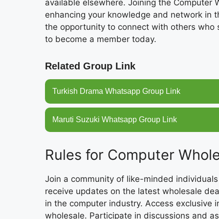
available elsewhere. Joining the Computer
enhancing your knowledge and network in th
the opportunity to connect with others who 
to become a member today.
Related Group Link
Turkish Drama Whatsapp Group Link
Maruti Suzuki Whatsapp Group Link
Rules for Computer Whol
Join a community of like-minded individuals
receive updates on the latest wholesale dea
in the computer industry. Access exclusive 
wholesale. Participate in discussions and a