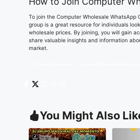
How to Join Computer Wh
To join the Computer Wholesale WhatsApp Gr
group is a great resource for individuals loo
wholesale prices. By joining, you will gain 
share valuable insights and information abo
market.
Computer Wholesale
Computer Wholesale Whatsapp Gr
You Might Also Lik