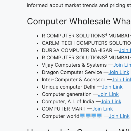
informed about market trends and pricing st
Computer Wholesale Wha
R COMPUTER SOLUTIONS⁴ MUMBAI
CARLM-TECH COMPUTERS SOLUTIO
DURGA COMPUTER DAHISAR —
Join 
R COMPUTER SOLUTIONS² MUMBAI
Vijay Computers & Systems —
Join Li
Dragon Computer Service —
Join Link
Inter-Computer & Accessor —
Join Lin
Unique computer Delhi —
Join Link
Computer generation —
Join Link
Computer, A.I. of India —
Join Link
COMPUTER MART —
Join Link
Computer world
—
Join Link