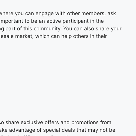
up where you can engage with other members, ask
important to be an active participant in the
ng part of this community. You can also share your
esale market, which can help others in their
lso share exclusive offers and promotions from
take advantage of special deals that may not be