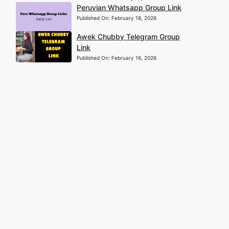
Peruvian Whatsapp Group Link
Published On:
February 18, 2026
Awek Chubby Telegram Group
Link
Published On:
February 16, 2026