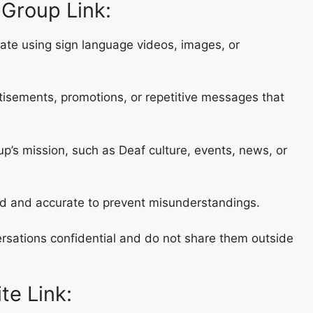
Group Link:
cate using sign language videos, images, or
rtisements, promotions, or repetitive messages that
up’s mission, such as Deaf culture, events, news, or
ied and accurate to prevent misunderstandings.
rsations confidential and do not share them outside
te Link: