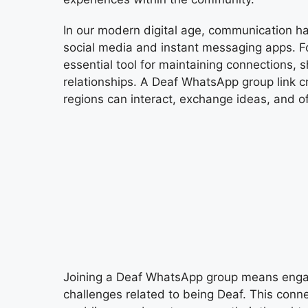
In our modern digital age, communication ha
social media and instant messaging apps.
essential tool for maintaining connections, s
relationships. A Deaf WhatsApp group link c
regions can interact, exchange ideas, and o
Joining a Deaf WhatsApp group means engag
challenges related to being Deaf. This conn