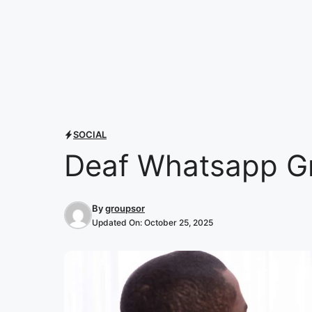
SOCIAL
Deaf Whatsapp Gr
By
groupsor
Updated On:
October 25, 2025