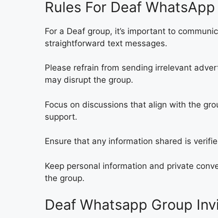
Rules For Deaf WhatsApp 
For a Deaf group, it’s important to communi
straightforward text messages.
Please refrain from sending irrelevant adve
may disrupt the group.
Focus on discussions that align with the gro
support.
Ensure that any information shared is verif
Keep personal information and private conve
the group.
Deaf Whatsapp Group Invi