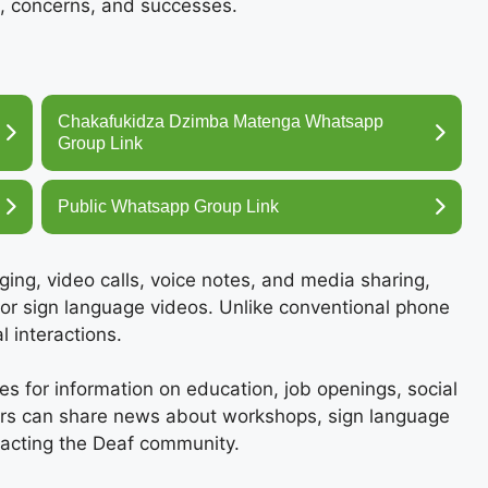
, concerns, and successes.
Chakafukidza Dzimba Matenga Whatsapp
Group Link
Public Whatsapp Group Link
ing, video calls, voice notes, and media sharing,
 or sign language videos. Unlike conventional phone
 interactions.
 for information on education, job openings, social
ers can share news about workshops, sign language
pacting the Deaf community.