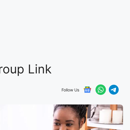
oup Link
Follow Us