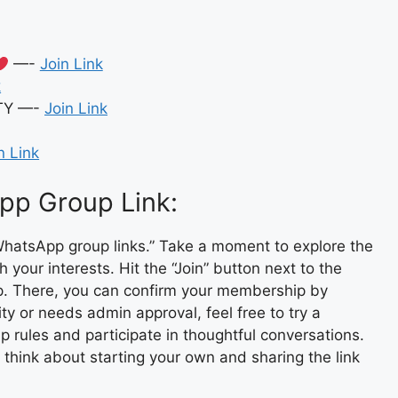
—-
Join Link
k
TY —-
Join Link
n Link
pp Group Link:
hatsApp group links.” Take a moment to explore the
 your interests. Hit the “Join” button next to the
pp. There, you can confirm your membership by
ity or needs admin approval, feel free to try a
p rules and participate in thoughtful conversations.
, think about starting your own and sharing the link