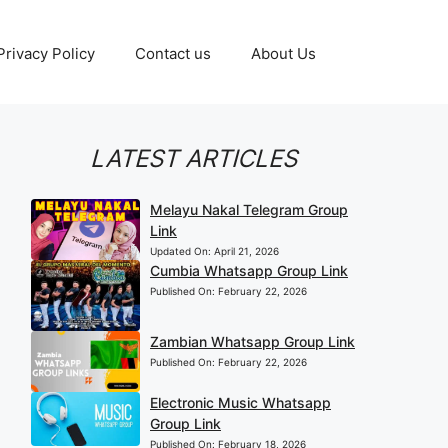
Privacy Policy
Contact us
About Us
LATEST ARTICLES
Melayu Nakal Telegram Group
Link
Updated On:
April 21, 2026
Cumbia Whatsapp Group Link
Published On:
February 22, 2026
Zambian Whatsapp Group Link
Published On:
February 22, 2026
Electronic Music Whatsapp
Group Link
Published On:
February 18, 2026