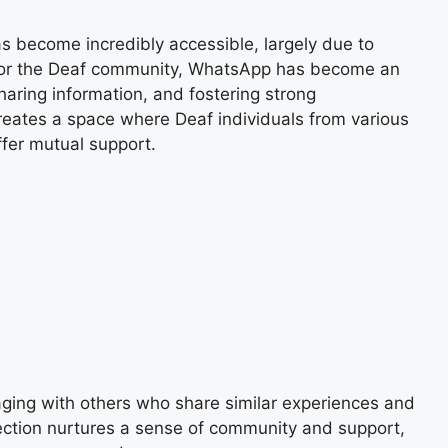
s become incredibly accessible, largely due to
 For the Deaf community, WhatsApp has become an
haring information, and fostering strong
reates a space where Deaf individuals from various
ffer mutual support.
ing with others who share similar experiences and
ection nurtures a sense of community and support,