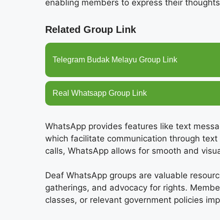
enabling members to express their thoughts
Related Group Link
Telegram Budak Melayu Group Link
Real Whatsapp Group Link
WhatsApp provides features like text messag
which facilitate communication through text
calls, WhatsApp allows for smooth and visual
Deaf WhatsApp groups are valuable resources
gatherings, and advocacy for rights. Memb
classes, or relevant government policies im