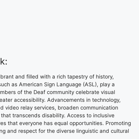
k:
ant and filled with a rich tapestry of history,
such as American Sign Language (ASL), play a
Members of the Deaf community celebrate visual
reater accessibility. Advancements in technology,
and video relay services, broaden communication
 that transcends disability. Access to inclusive
ures that everyone has equal opportunities. Promoting
 and respect for the diverse linguistic and cultural