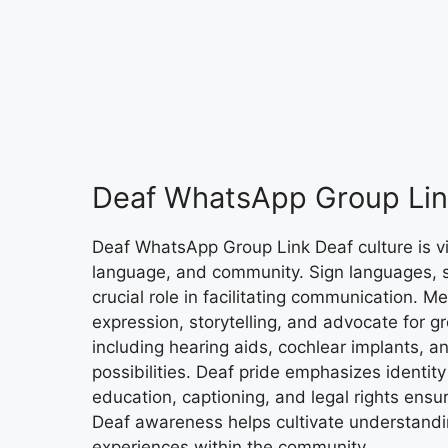
Deaf WhatsApp Group Lin
Deaf WhatsApp Group Link Deaf culture is vibr
language, and community. Sign languages, 
crucial role in facilitating communication. 
expression, storytelling, and advocate for g
including hearing aids, cochlear implants, 
possibilities. Deaf pride emphasizes identity
education, captioning, and legal rights ens
Deaf awareness helps cultivate understanding
experiences within the community.