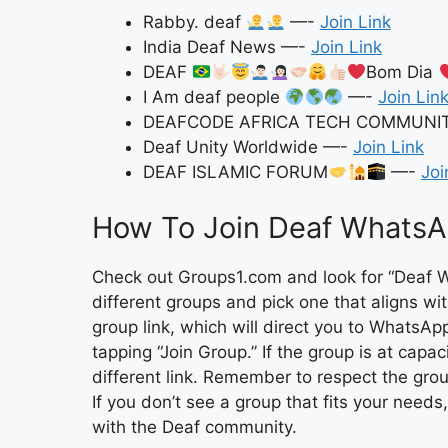
Rabby. deaf
—-
Join Link
India Deaf News —-
Join Link
DEAF
Bom Dia
I Am deaf people
—-
Join Lin
DEAFCODE AFRICA TECH COMMUNI
Deaf Unity Worldwide —-
Join Link
DEAF ISLAMIC FORUM
—-
Joi
How To Join Deaf WhatsA
Check out Groups1.com and look for “Deaf W
different groups and pick one that aligns with
group link, which will direct you to WhatsA
tapping “Join Group.” If the group is at capac
different link. Remember to respect the grou
If you don’t see a group that fits your needs
with the Deaf community.