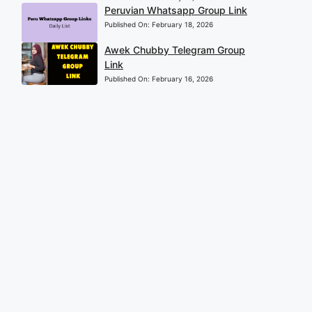
Peruvian Whatsapp Group Link
Published On:
February 18, 2026
Awek Chubby Telegram Group
Link
Published On:
February 16, 2026