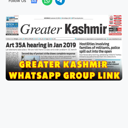
Follow Us