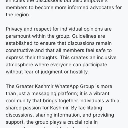
enriches the discussions but also empowers
members to become more informed advocates for
the region.
Privacy and respect for individual opinions are
paramount within the group. Guidelines are
established to ensure that discussions remain
constructive and that all members feel safe to
express their thoughts. This creates an inclusive
atmosphere where everyone can participate
without fear of judgment or hostility.
The Greater Kashmir WhatsApp Group is more
than just a messaging platform; it is a vibrant
community that brings together individuals with a
shared passion for Kashmir. By facilitating
discussions, sharing information, and providing
support, the group plays a crucial role in