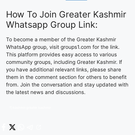
How To Join Greater Kashmir
Whatsapp Group Link:
To become a member of the Greater Kashmir
WhatsApp group, visit groups1.com for the link.
This platform provides easy access to various
community groups, including Greater Kashmir. If
you have additional relevant links, please share
them in the comment section for others to benefit
from. Join the conversation and stay updated with
the latest news and discussions.
kashmir.greater kashmir