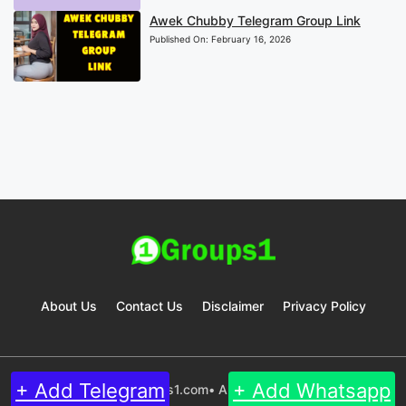
Awek Chubby Telegram Group Link
Published On:
February 16, 2026
About Us
Contact Us
Disclaimer
Privacy Policy
+ Add Telegram
+ Add Whatsapp
© 2024 Groups1.com• All rights reserved