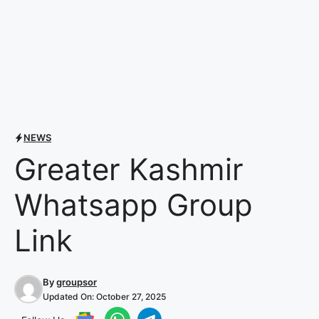
NEWS
Greater Kashmir
Whatsapp Group
Link
By
groupsor
Updated On:
October 27, 2025