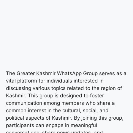
The Greater Kashmir WhatsApp Group serves as a
vital platform for individuals interested in
discussing various topics related to the region of
Kashmir. This group is designed to foster
communication among members who share a
common interest in the cultural, social, and
political aspects of Kashmir. By joining this group,
participants can engage in meaningful
conversations, share news updates, and