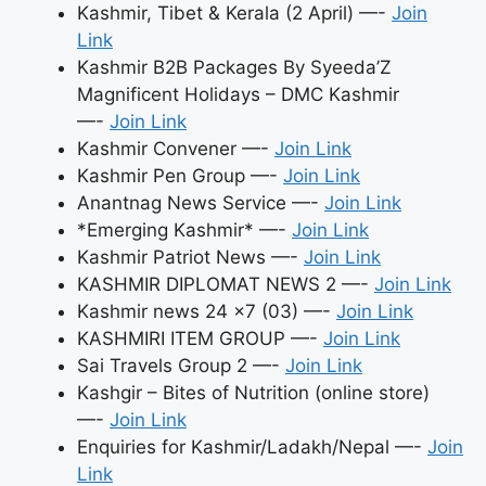
Kashmir, Tibet & Kerala (2 April) —-
Join
Link
Kashmir B2B Packages By Syeeda’Z
Magnificent Holidays – DMC Kashmir
—-
Join Link
Kashmir Convener —-
Join Link
Kashmir Pen Group —-
Join Link
Anantnag News Service —-
Join Link
*Emerging Kashmir* —-
Join Link
Kashmir Patriot News —-
Join Link
KASHMIR DIPLOMAT NEWS 2 —-
Join Link
Kashmir news 24 ×7 (03) —-
Join Link
KASHMIRI ITEM GROUP —-
Join Link
Sai Travels Group 2 —-
Join Link
Kashgir – Bites of Nutrition (online store)
—-
Join Link
Enquiries for Kashmir/Ladakh/Nepal —-
Join
Link