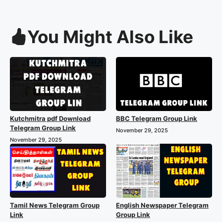
You Might Also Like
Kutchmitra pdf Download
BBC Telegram Group Link
Telegram Group Link
November 29, 2025
November 29, 2025
Tamil News Telegram Group
English Newspaper Telegram
Link
Group Link