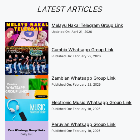
LATEST ARTICLES
Melayu Nakal Telegram Group Link
Updated On:
April 21, 2026
Cumbia Whatsapp Group Link
Published On:
February 22, 2026
Zambian Whatsapp Group Link
Published On:
February 22, 2026
Electronic Music Whatsapp Group Link
Published On:
February 18, 2026
Peruvian Whatsapp Group Link
Published On:
February 18, 2026