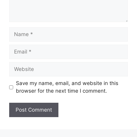
Name
Email
Website
Save my name, email, and website in this
browser for the next time I comment.