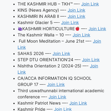
THE KASHMIR HUB – TKH™ —-
Join Link
KINS (News Agency) —-
Join Link
KASHMIRI IN ARAB II —-
Join Link
Kashmir Glacier 5 —-
Join Link
KASHMIR HORTICULTURE
—-
Join Link
The Kashmir Walla – 10 —-
Join Link
Full Moon Meditation – June 21st —-
Join
Link
SAHAS 2026 —-
Join Link
STEP DTU ORIENTATION’24 —-
Join Link
Nishtha Orientation 2 (2024-25) —-
Join
Link
CA/ACCA INFORMATION IQ SCHOOL
GROUP 17 —-
Join Link
Third uswathunnabi international academic
conference —-
Join Link
Kashmir Patriot News —-
Join Link
Kashmir Pride —-
Join Link