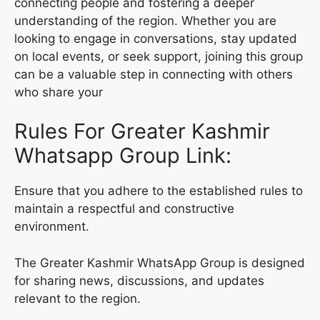
connecting people and fostering a deeper
understanding of the region. Whether you are
looking to engage in conversations, stay updated
on local events, or seek support, joining this group
can be a valuable step in connecting with others
who share your
Rules For Greater Kashmir
Whatsapp Group Link:
Ensure that you adhere to the established rules to
maintain a respectful and constructive
environment.
The Greater Kashmir WhatsApp Group is designed
for sharing news, discussions, and updates
relevant to the region.