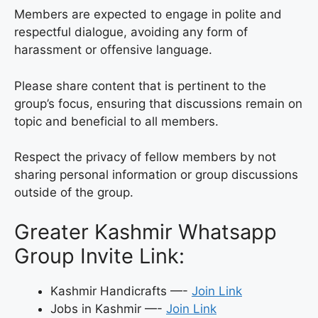
Members are expected to engage in polite and
respectful dialogue, avoiding any form of
harassment or offensive language.
Please share content that is pertinent to the
group’s focus, ensuring that discussions remain on
topic and beneficial to all members.
Respect the privacy of fellow members by not
sharing personal information or group discussions
outside of the group.
Greater Kashmir Whatsapp
Group Invite Link:
Kashmir Handicrafts —-
Join Link
Jobs in Kashmir —-
Join Link