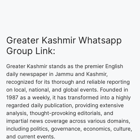
Greater Kashmir Whatsapp
Group Link:
Greater Kashmir stands as the premier English
daily newspaper in Jammu and Kashmir,
recognized for its thorough and reliable reporting
on local, national, and global events. Founded in
1987 as a weekly, it has transformed into a highly
regarded daily publication, providing extensive
analysis, thought-provoking editorials, and
impartial news coverage across various domains,
including politics, governance, economics, culture,
and current events.