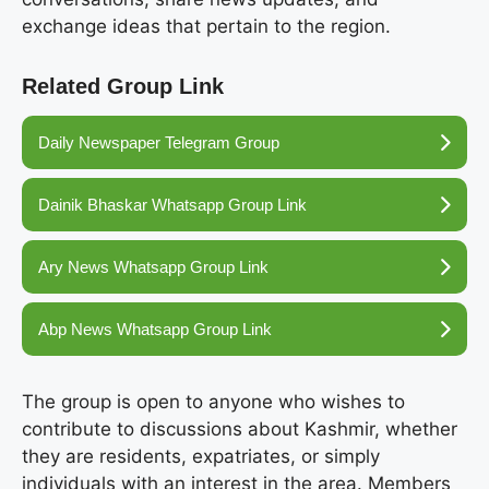
exchange ideas that pertain to the region.
Related Group Link
Daily Newspaper Telegram Group
Dainik Bhaskar Whatsapp Group Link
Ary News Whatsapp Group Link
Abp News Whatsapp Group Link
The group is open to anyone who wishes to
contribute to discussions about Kashmir, whether
they are residents, expatriates, or simply
individuals with an interest in the area. Members