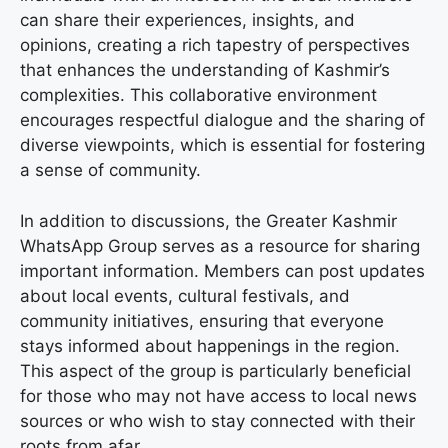
can share their experiences, insights, and
opinions, creating a rich tapestry of perspectives
that enhances the understanding of Kashmir’s
complexities. This collaborative environment
encourages respectful dialogue and the sharing of
diverse viewpoints, which is essential for fostering
a sense of community.
In addition to discussions, the Greater Kashmir
WhatsApp Group serves as a resource for sharing
important information. Members can post updates
about local events, cultural festivals, and
community initiatives, ensuring that everyone
stays informed about happenings in the region.
This aspect of the group is particularly beneficial
for those who may not have access to local news
sources or who wish to stay connected with their
roots from afar.