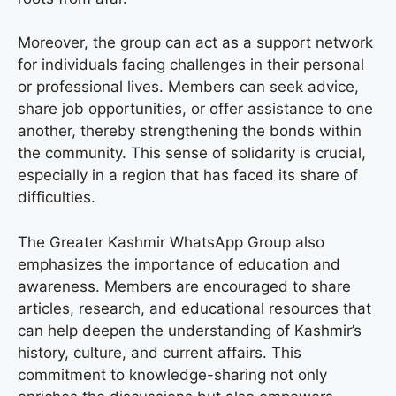
Moreover, the group can act as a support network
for individuals facing challenges in their personal
or professional lives. Members can seek advice,
share job opportunities, or offer assistance to one
another, thereby strengthening the bonds within
the community. This sense of solidarity is crucial,
especially in a region that has faced its share of
difficulties.
The Greater Kashmir WhatsApp Group also
emphasizes the importance of education and
awareness. Members are encouraged to share
articles, research, and educational resources that
can help deepen the understanding of Kashmir’s
history, culture, and current affairs. This
commitment to knowledge-sharing not only