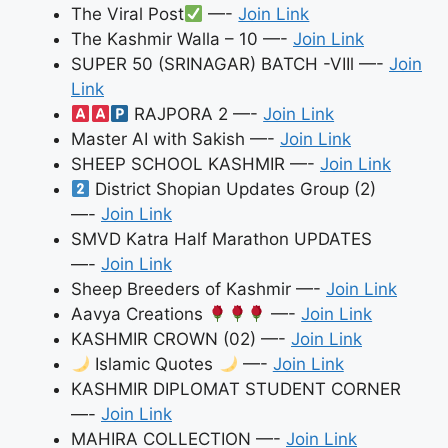
The Viral Post
—-
Join Link
The Kashmir Walla – 10 —-
Join Link
SUPER 50 (SRINAGAR) BATCH -VIIl —-
Join
Link
RAJPORA 2 —-
Join Link
Master AI with Sakish —-
Join Link
SHEEP SCHOOL KASHMIR —-
Join Link
District Shopian Updates Group (2)
—-
Join Link
SMVD Katra Half Marathon UPDATES
—-
Join Link
Sheep Breeders of Kashmir —-
Join Link
Aavya Creations
—-
Join Link
KASHMIR CROWN (02) —-
Join Link
Islamic Quotes
—-
Join Link
KASHMIR DIPLOMAT STUDENT CORNER
—-
Join Link
MAHIRA COLLECTION —-
Join Link