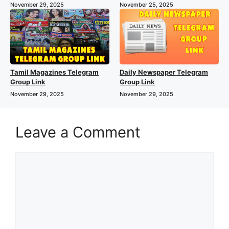
November 29, 2025
November 25, 2025
Tamil Magazines Telegram
Daily Newspaper Telegram
Group Link
Group Link
November 29, 2025
November 29, 2025
Leave a Comment
Comment