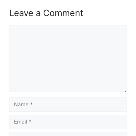
Leave a Comment
Comment
Name
Email
Website