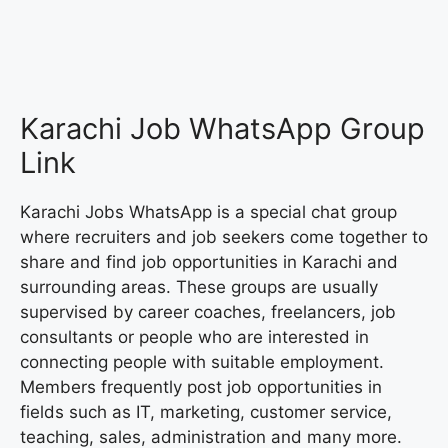
Karachi Job WhatsApp Group
Link
Karachi Jobs WhatsApp is a special chat group
where recruiters and job seekers come together to
share and find job opportunities in Karachi and
surrounding areas. These groups are usually
supervised by career coaches, freelancers, job
consultants or people who are interested in
connecting people with suitable employment.
Members frequently post job opportunities in
fields such as IT, marketing, customer service,
teaching, sales, administration and many more.