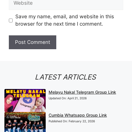
Save my name, email, and website in this
browser for the next time I comment.
LATEST ARTICLES
Melayu Nakal Telegram Group Link
Updated On:
April 21, 2026
Cumbia Whatsapp Group Link
Published On:
February 22, 2026