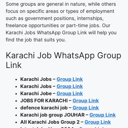
Some groups are general in nature, while others
focus on specific areas or types of employment
such as government positions, internships,
freelance opportunities or part-time jobs. Our
Karachi Jobs WhatsApp Group Link will help you
find the job that suits you.
Karachi Job WhatsApp Group
Link
Karachi Jobs –
Group Link
Karachi Jobs –
Group Link
Karachi Jobe –
Group Link
JOBS FOR KARACHI –
Group Link
defence karachi job –
Group Link
Karachi job group JOUHAR –
Group Link
All Karachi Jobs Group 2 –
Group Link