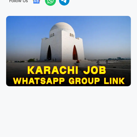
Follow Us