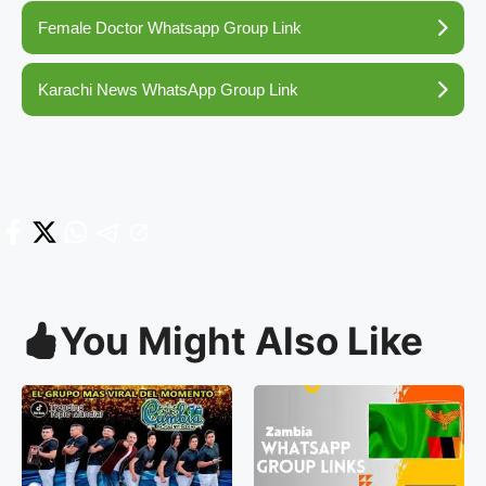
Female Doctor Whatsapp Group Link
Karachi News WhatsApp Group Link
You Might Also Like