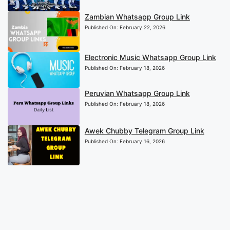
Zambian Whatsapp Group Link
Published On:
February 22, 2026
Electronic Music Whatsapp Group Link
Published On:
February 18, 2026
Peruvian Whatsapp Group Link
Published On:
February 18, 2026
Awek Chubby Telegram Group Link
Published On:
February 16, 2026