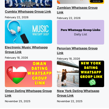
Zambian Whatsapp Group
Cumbia Whatsapp Group Link
Link
February 22, 2026
February 22, 2026
Electronic Music Whatsapp
Peruvian Whatsapp Group
Group Link
Link
February 18, 2026
February 18, 2026
Oman Dating Whatsapp Group
New York Dating Whatsapp
Link
Group Link
November 25, 2025
November 22, 2025