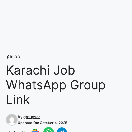
BLOG
Karachi Job
WhatsApp Group
Link
By
groupsor
Updated On:
October 4, 2025