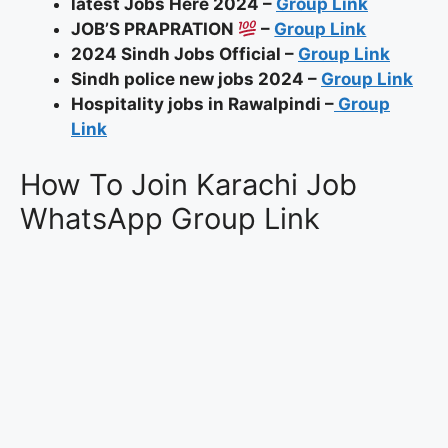
latest Jobs Here 2024 –
Group Link
JOB’S PRAPRATION
–
Group Link
2024 Sindh Jobs Official –
Group Link
Sindh police new jobs 2024 –
Group Link
Hospitality jobs in Rawalpindi –
Group
Link
How To Join Karachi Job
WhatsApp Group Link