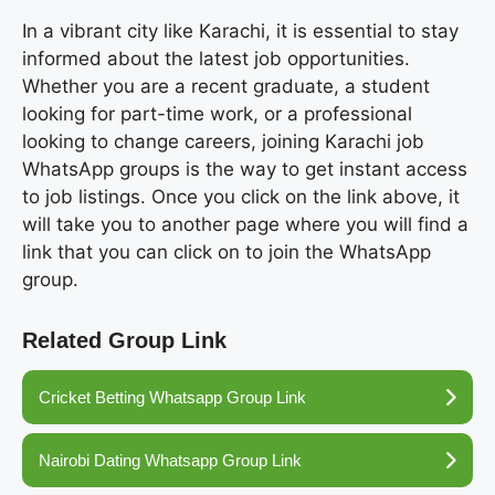
In a vibrant city like Karachi, it is essential to stay
informed about the latest job opportunities.
Whether you are a recent graduate, a student
looking for part-time work, or a professional
looking to change careers, joining Karachi job
WhatsApp groups is the way to get instant access
to job listings. Once you click on the link above, it
will take you to another page where you will find a
link that you can click on to join the WhatsApp
group.
Related Group Link
Cricket Betting Whatsapp Group Link
Nairobi Dating Whatsapp Group Link