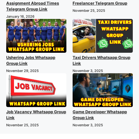
Assignment Abroad Times
Freelancer Telegram Group
Telegram Group Link
November 25, 2025
January 16, 2026
Ushering Jobs Whatsapp
Taxi Drivers Whatsapp Group
Group Link
Link
November 29, 2025
November 3, 2025
Job Vacancy Whatsapp Group
Game Developer Whatsapp
Link
Group Link
November 25, 2025
November 3, 2025