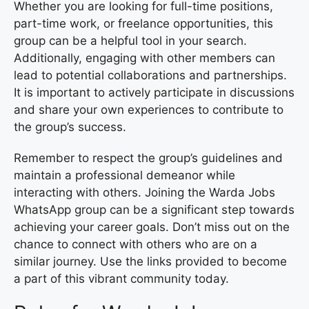
Whether you are looking for full-time positions,
part-time work, or freelance opportunities, this
group can be a helpful tool in your search.
Additionally, engaging with other members can
lead to potential collaborations and partnerships.
It is important to actively participate in discussions
and share your own experiences to contribute to
the group’s success.
Remember to respect the group’s guidelines and
maintain a professional demeanor while
interacting with others. Joining the Warda Jobs
WhatsApp group can be a significant step towards
achieving your career goals. Don’t miss out on the
chance to connect with others who are on a
similar journey. Use the links provided to become
a part of this vibrant community today.