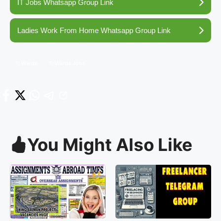
IT Jobs Whatsapp Group Link
Ladies Work From Home Whatsapp Group Link
Warda
Warda Jobs
You Might Also Like