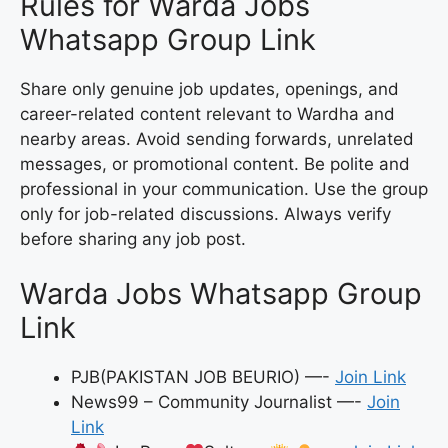
Rules for Warda Jobs
Whatsapp Group Link
Share only genuine job updates, openings, and
career-related content relevant to Wardha and
nearby areas. Avoid sending forwards, unrelated
messages, or promotional content. Be polite and
professional in your communication. Use the group
only for job-related discussions. Always verify
before sharing any job post.
Warda Jobs Whatsapp Group
Link
PJB(PAKISTAN JOB BEURIO) —-
Join Link
News99 – Community Journalist —-
Join
Link