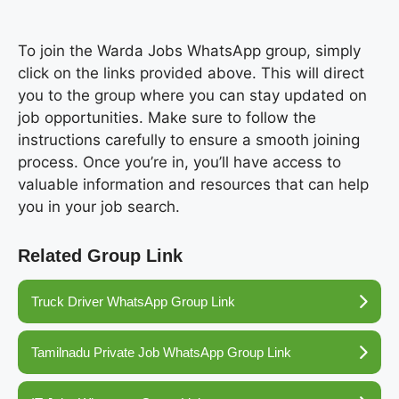
To join the Warda Jobs WhatsApp group, simply
click on the links provided above. This will direct
you to the group where you can stay updated on
job opportunities. Make sure to follow the
instructions carefully to ensure a smooth joining
process. Once you’re in, you’ll have access to
valuable information and resources that can help
you in your job search.
Related Group Link
Truck Driver WhatsApp Group Link
Tamilnadu Private Job WhatsApp Group Link