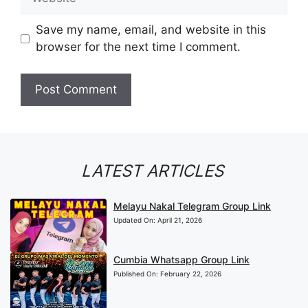
Save my name, email, and website in this
browser for the next time I comment.
LATEST ARTICLES
Melayu Nakal Telegram Group Link
Updated On:
April 21, 2026
Cumbia Whatsapp Group Link
Published On:
February 22, 2026