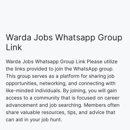
Warda Jobs Whatsapp Group
Link
Warda Jobs Whatsapp Group Link Please utilize
the links provided to join the WhatsApp group.
This group serves as a platform for sharing job
opportunities, networking, and connecting with
like-minded individuals. By joining, you will gain
access to a community that is focused on career
advancement and job searching. Members often
share valuable resources, tips, and advice that
can aid in your job hunt.