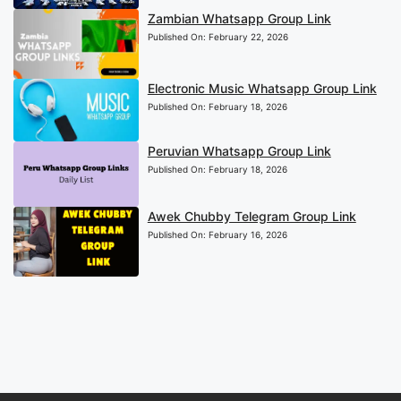
Zambian Whatsapp Group Link
Published On:
February 22, 2026
Electronic Music Whatsapp Group Link
Published On:
February 18, 2026
Peruvian Whatsapp Group Link
Published On:
February 18, 2026
Awek Chubby Telegram Group Link
Published On:
February 16, 2026