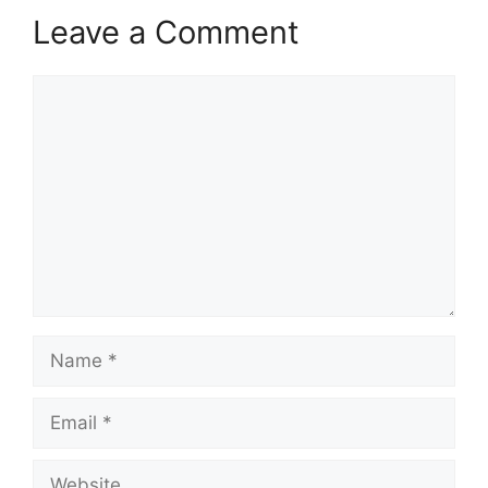
Leave a Comment
Comment
Name
Email
Website