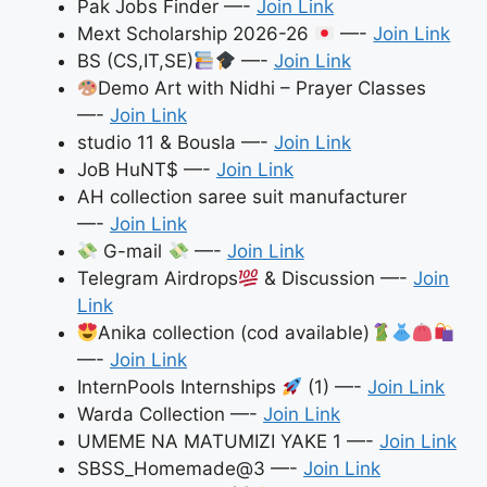
Pak Jobs Finder —-
Join Link
Mext Scholarship 2026-26
—-
Join Link
BS (CS,IT,SE)
—-
Join Link
Demo Art with Nidhi – Prayer Classes
—-
Join Link
studio 11 & Bousla —-
Join Link
JoB HuNT$ —-
Join Link
AH collection saree suit manufacturer
—-
Join Link
G-mail
—-
Join Link
Telegram Airdrops
& Discussion —-
Join
Link
Anika collection (cod available)
—-
Join Link
InternPools Internships
(1) —-
Join Link
Warda Collection —-
Join Link
UMEME NA MATUMIZI YAKE 1 —-
Join Link
SBSS_Homemade@3 —-
Join Link