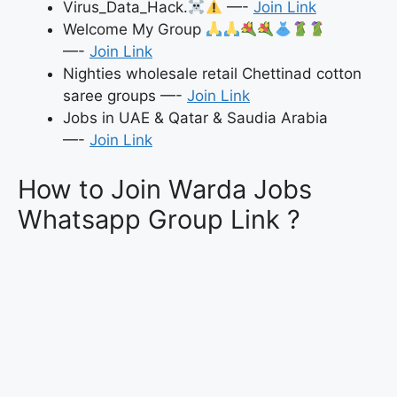
Virus_Data_Hack.
—-
Join Link
Welcome My Group
—-
Join Link
Nighties wholesale retail Chettinad cotton
saree groups —-
Join Link
Jobs in UAE & Qatar & Saudia Arabia
—-
Join Link
How to Join Warda Jobs
Whatsapp Group Link ?