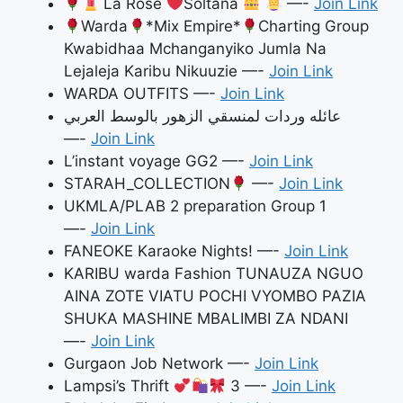
La Rose
Soltana
—-
Join Link
Warda
*Mix Empire*
Charting Group
Kwabidhaa Mchanganyiko Jumla Na
Lejaleja Karibu Nikuuzie —-
Join Link
WARDA OUTFITS —-
Join Link
عائله وردات لمنسقي الزهور بالوسط العربي
—-
Join Link
L’instant voyage GG2 —-
Join Link
STARAH_COLLECTION
—-
Join Link
UKMLA/PLAB 2 preparation Group 1
—-
Join Link
FANEOKE Karaoke Nights! —-
Join Link
KARIBU warda Fashion TUNAUZA NGUO
AINA ZOTE VIATU POCHI VYOMBO PAZIA
SHUKA MASHINE MBALIMBI ZA NDANI
—-
Join Link
Gurgaon Job Network —-
Join Link
Lampsi’s Thrift
3 —-
Join Link