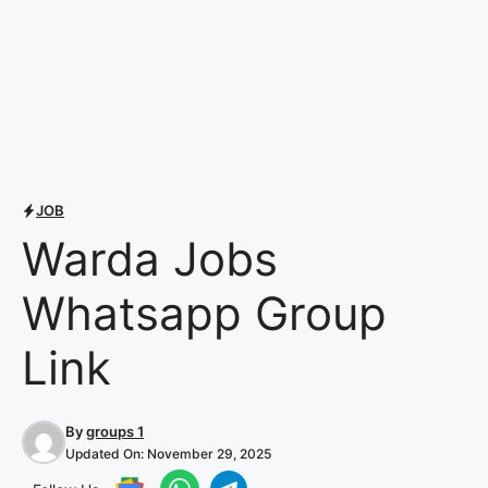
JOB
Warda Jobs
Whatsapp Group
Link
By
groups 1
Updated On:
November 29, 2025