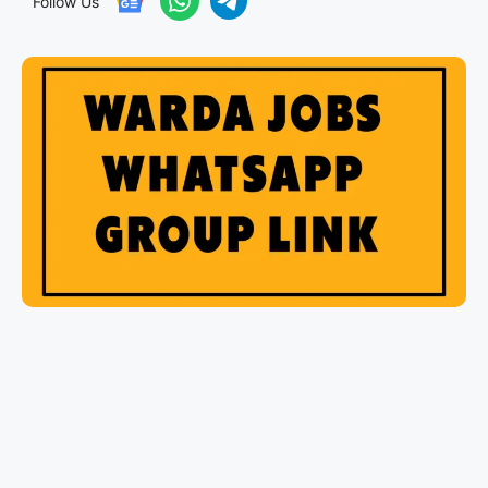
Follow Us