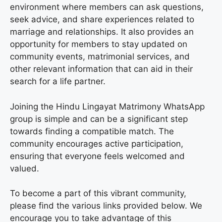
environment where members can ask questions,
seek advice, and share experiences related to
marriage and relationships. It also provides an
opportunity for members to stay updated on
community events, matrimonial services, and
other relevant information that can aid in their
search for a life partner.
Joining the Hindu Lingayat Matrimony WhatsApp
group is simple and can be a significant step
towards finding a compatible match. The
community encourages active participation,
ensuring that everyone feels welcomed and
valued.
To become a part of this vibrant community,
please find the various links provided below. We
encourage you to take advantage of this