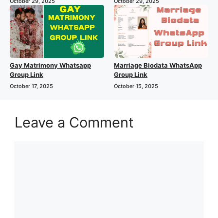
October 29, 2025
October 29, 2025
Gay Matrimony Whatsapp
Marriage Biodata WhatsApp
Group Link
Group Link
October 17, 2025
October 15, 2025
Leave a Comment
Comment