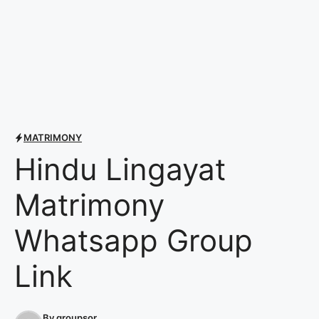
MATRIMONY
Hindu Lingayat
Matrimony
Whatsapp Group
Link
By
groupsor