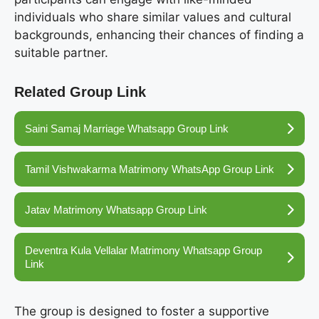
individuals who share similar values and cultural
backgrounds, enhancing their chances of finding a
suitable partner.
Related Group Link
Saini Samaj Marriage Whatsapp Group Link
Tamil Vishwakarma Matrimony WhatsApp Group Link
Jatav Matrimony Whatsapp Group Link
Deventra Kula Vellalar Matrimony Whatsapp Group
Link
The group is designed to foster a supportive