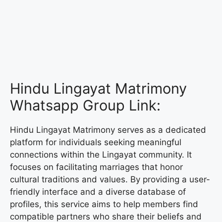
Hindu Lingayat Matrimony
Whatsapp Group Link:
Hindu Lingayat Matrimony serves as a dedicated
platform for individuals seeking meaningful
connections within the Lingayat community. It
focuses on facilitating marriages that honor
cultural traditions and values. By providing a user-
friendly interface and a diverse database of
profiles, this service aims to help members find
compatible partners who share their beliefs and