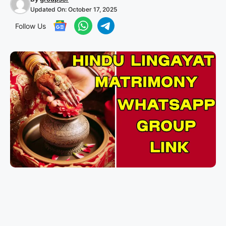
Updated On:
October 17, 2025
Follow Us