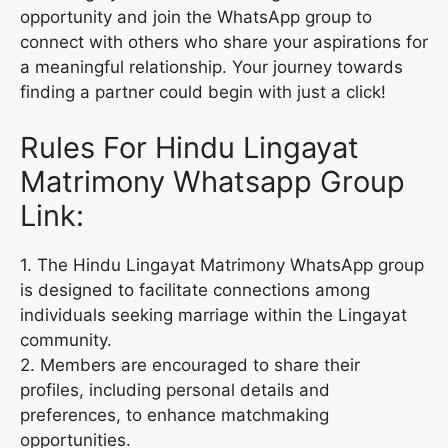
opportunity and join the WhatsApp group to
connect with others who share your aspirations for
a meaningful relationship. Your journey towards
finding a partner could begin with just a click!
Rules For Hindu Lingayat
Matrimony Whatsapp Group
Link:
1. The Hindu Lingayat Matrimony WhatsApp group
is designed to facilitate connections among
individuals seeking marriage within the Lingayat
community.
2. Members are encouraged to share their
profiles, including personal details and
preferences, to enhance matchmaking
opportunities.