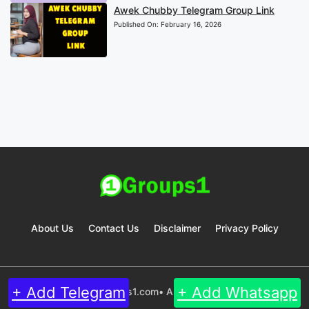
Awek Chubby Telegram Group Link
Published On:
February 16, 2026
About Us
Contact Us
Disclaimer
Privacy Policy
+ Add Telegram
+ Add Whatsapp
© 2024 Groups1.com• All rights reserved