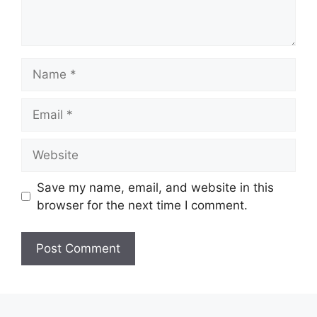
Name
Email
Website
Save my name, email, and website in this
browser for the next time I comment.