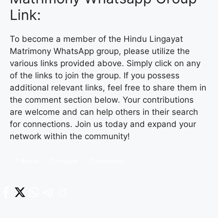
Link:
To become a member of the Hindu Lingayat
Matrimony WhatsApp group, please utilize the
various links provided above. Simply click on any
of the links to join the group. If you possess
additional relevant links, feel free to share them in
the comment section below. Your contributions
are welcome and can help others in their search
for connections. Join us today and expand your
network within the community!
#hindu
Lingayat
matrimony