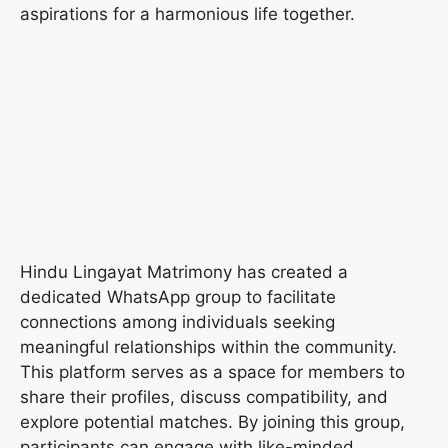
aspirations for a harmonious life together.
Hindu Lingayat Matrimony has created a
dedicated WhatsApp group to facilitate
connections among individuals seeking
meaningful relationships within the community.
This platform serves as a space for members to
share their profiles, discuss compatibility, and
explore potential matches. By joining this group,
participants can engage with like-minded