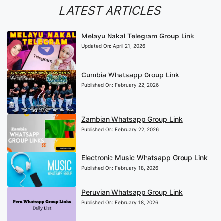
LATEST ARTICLES
Melayu Nakal Telegram Group Link
Updated On:
April 21, 2026
Cumbia Whatsapp Group Link
Published On:
February 22, 2026
Zambian Whatsapp Group Link
Published On:
February 22, 2026
Electronic Music Whatsapp Group Link
Published On:
February 18, 2026
Peruvian Whatsapp Group Link
Published On:
February 18, 2026