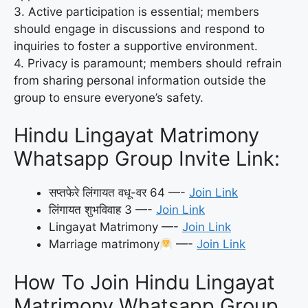
3. Active participation is essential; members
should engage in discussions and respond to
inquiries to foster a supportive environment.
4. Privacy is paramount; members should refrain
from sharing personal information outside the
group to ensure everyone’s safety.
Hindu Lingayat Matrimony
Whatsapp Group Invite Link:
सप्तफेरे लिंगायत वधू-वर 64 —-
Join Link
लिंगायत शुभविवाह 3 —-
Join Link
Lingayat Matrimony —-
Join Link
Marriage matrimony
—-
Join Link
How To Join Hindu Lingayat
Matrimony Whatsapp Group