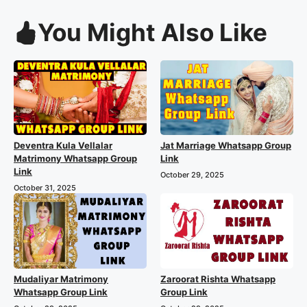
You Might Also Like
Deventra Kula Vellalar
Jat Marriage Whatsapp Group
Matrimony Whatsapp Group
Link
Link
October 29, 2025
October 31, 2025
Mudaliyar Matrimony
Zaroorat Rishta Whatsapp
Whatsapp Group Link
Group Link