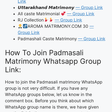
Link
𝙐𝙩𝙩𝙖𝙧𝙖𝙠𝙝𝙖𝙣𝙙 𝙈𝙖𝙩𝙧𝙞𝙢𝙤𝙣𝙮
— Group Link
All caste Matrimonial
— Group Link
RJ Collection
— Group Link
AROMA MATRIMONY.COM 30
—
Group Link
Padmashali Caste Matrimony
— Group Link
How To Join Padmasali
Matrimony Whatsapp Group
Link:
How to join the Padmasali matrimony WhatsApp
group is not very difficult. If you have any
WhatsApp groups below, let us know in the
comment box. Before you think about which
WhatsApp group name is there, we have given