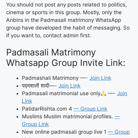
You should not post any posts related to politics,
cinema or sports in this group. Mostly, only the
Anbins in the Padmasali matrimony WhatsApp
group have developed the habit of messaging. So
if you want to, contact admin first.
Padmasali Matrimony
Whatsapp Group Invite Link:
Padmashali Matrimony —-
Join Link
पद्मशाली शादी—-
Join Link
Padmasali matrimonial use only
—-
Join
Link
PatidarRishta.com 4
— Group Link
Muslims Muslim matrimonial profiles.
—
Group Link
New online padmasali group live 1
— Group