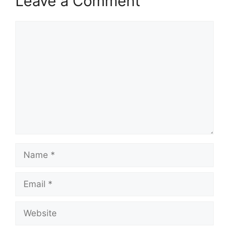
Leave a Comment
Comment
Name
Email
Website