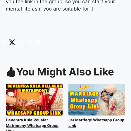
you the link in the group, so you can start your
mental life as if you are suitable for it.
You Might Also Like
Deventra Kula Vellalar
Jat Marriage Whatsapp Group
Matrimony Whatsapp Group
Link