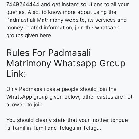
7449244444 and get instant solutions to all your
queries. Also, to know more about using the
Padmashali Matrimony website, its services and
money related information, join the whatsapp
groups given here
Rules For Padmasali
Matrimony Whatsapp Group
Link:
Only Padmasali caste people should join the
WhatsApp group given below, other castes are not
allowed to join.
You should clearly state that your mother tongue
is Tamil in Tamil and Telugu in Telugu.