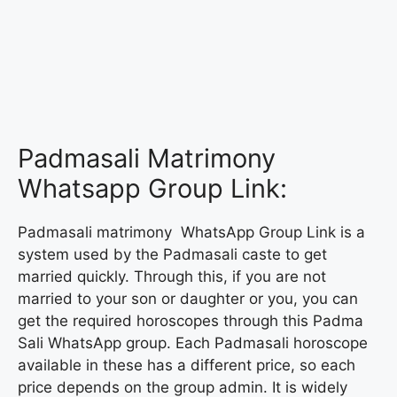
Padmasali Matrimony
Whatsapp Group Link:
Padmasali matrimony WhatsApp Group Link is a
system used by the Padmasali caste to get
married quickly. Through this, if you are not
married to your son or daughter or you, you can
get the required horoscopes through this Padma
Sali WhatsApp group. Each Padmasali horoscope
available in these has a different price, so each
price depends on the group admin. It is widely