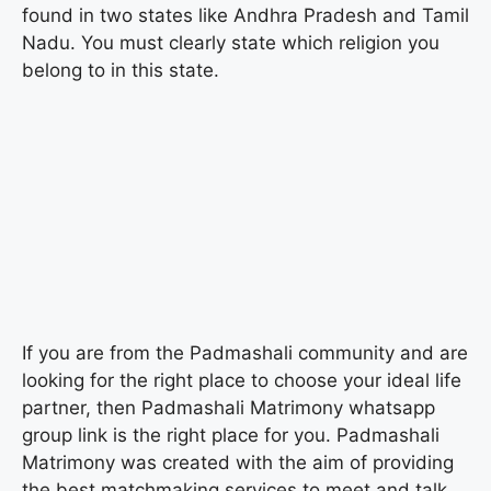
found in two states like Andhra Pradesh and Tamil
Nadu. You must clearly state which religion you
belong to in this state.
If you are from the Padmashali community and are
looking for the right place to choose your ideal life
partner, then Padmashali Matrimony whatsapp
group link is the right place for you. Padmashali
Matrimony was created with the aim of providing
the best matchmaking services to meet and talk