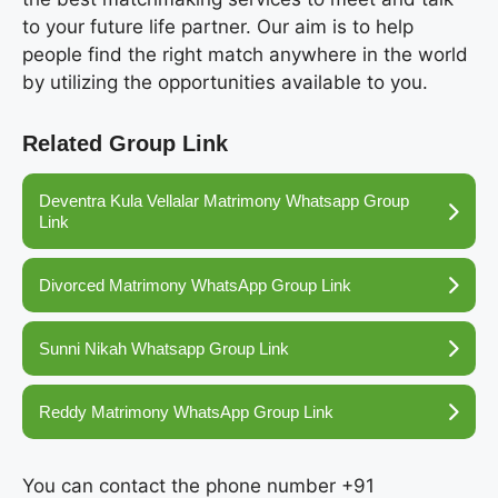
to your future life partner. Our aim is to help
people find the right match anywhere in the world
by utilizing the opportunities available to you.
Related Group Link
Deventra Kula Vellalar Matrimony Whatsapp Group
Link
Divorced Matrimony WhatsApp Group Link
Sunni Nikah Whatsapp Group Link
Reddy Matrimony WhatsApp Group Link
You can contact the phone number +91