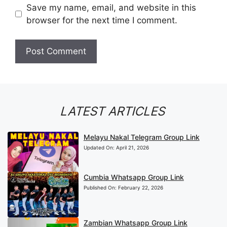
Save my name, email, and website in this
browser for the next time I comment.
LATEST ARTICLES
Melayu Nakal Telegram Group Link
Updated On:
April 21, 2026
Cumbia Whatsapp Group Link
Published On:
February 22, 2026
Zambian Whatsapp Group Link