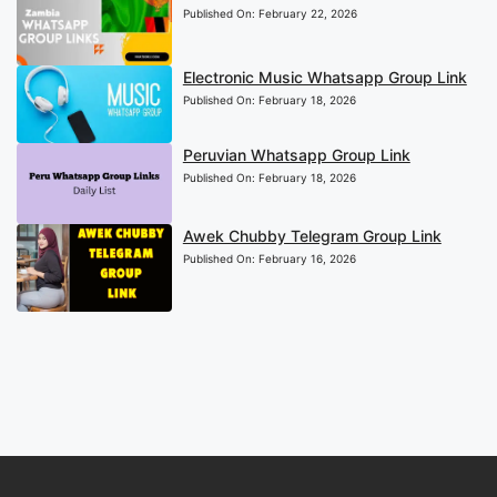
Published On:
February 22, 2026
Electronic Music Whatsapp Group Link
Published On:
February 18, 2026
Peruvian Whatsapp Group Link
Published On:
February 18, 2026
Awek Chubby Telegram Group Link
Published On:
February 16, 2026