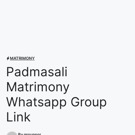
MATRIMONY
Padmasali
Matrimony
Whatsapp Group
Link
By
groupsor