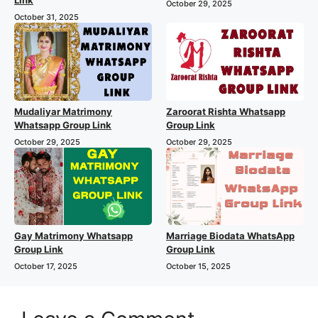
Link
October 29, 2025
October 31, 2025
Mudaliyar Matrimony
Zaroorat Rishta Whatsapp
Whatsapp Group Link
Group Link
October 29, 2025
October 29, 2025
Gay Matrimony Whatsapp
Marriage Biodata WhatsApp
Group Link
Group Link
October 17, 2025
October 15, 2025