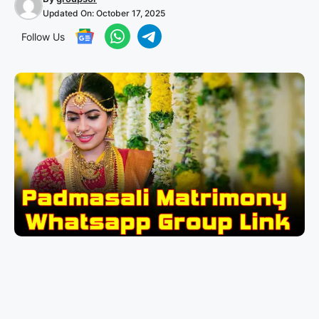
Updated On:
October 17, 2025
Follow Us