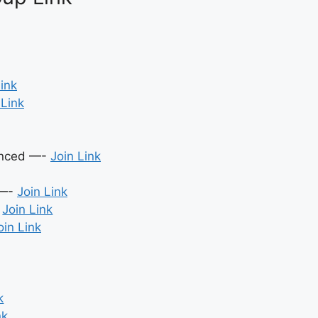
Link
 Link
ienced —-
Join Link
 —-
Join Link
-
Join Link
oin Link
k
nk