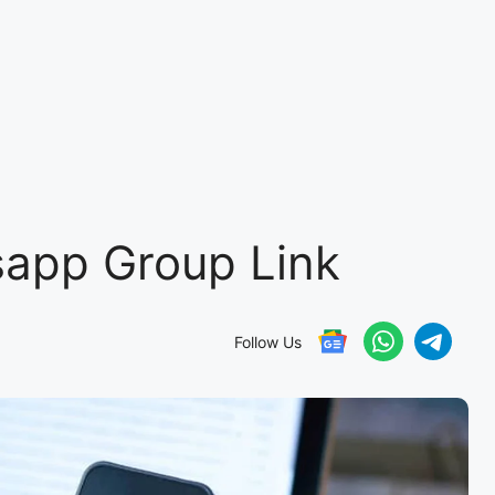
app Group Link
Follow Us