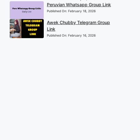
Peruvian Whatsapp Group Link
Published On:
February 18, 2026
Awek Chubby Telegram Group
Link
Published On:
February 16, 2026