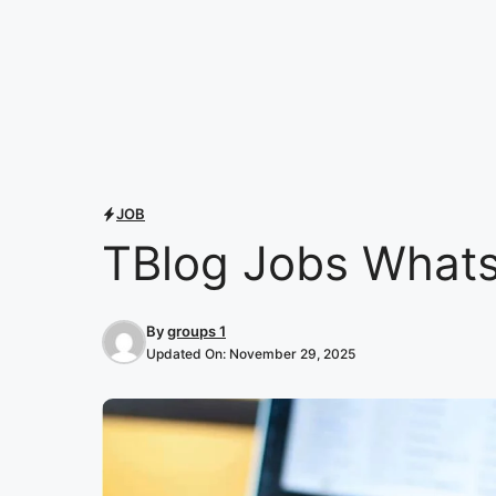
JOB
TBlog Jobs Whats
By
groups 1
Updated On:
November 29, 2025