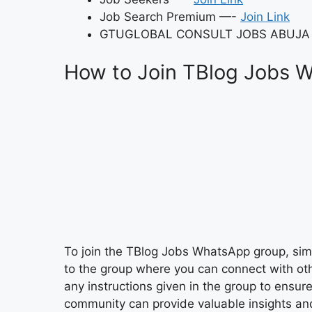
Job Search Premium —-
Join Link
GTUGLOBAL CONSULT JOBS ABUJA
How to Join TBlog Jobs 
To join the TBlog Jobs WhatsApp group, simpl
to the group where you can connect with oth
any instructions given in the group to ensur
community can provide valuable insights and