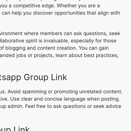
g you a competitive edge. Whether you are a
 can help you discover opportunities that align with
environment where members can ask questions, seek
aborative spirit is invaluable, especially for those
of blogging and content creation. You can gain
anded jobs or projects, learn about best practices,
tsapp Group Link
ocus. Avoid spamming or promoting unrelated content.
tive. Use clear and concise language when posting.
oup admin. Feel free to ask questions or seek advice
up Link