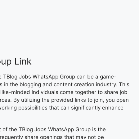
up Link
he TBlog Jobs WhatsApp Group can be a game-
 in the blogging and content creation industry. This
like-minded individuals come together to share job
ces. By utilizing the provided links to join, you open
orking possibilities that can significantly enhance
t of the TBlog Jobs WhatsApp Group is the
frequently share openings that may not be