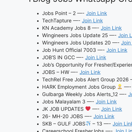
Jobs Point – 2 —-
Join Link
TechTapture —-
Join Link
KN Academy Jobs 8 —-
Join Link
Wingineers Jobs Update 25 —-
Join 
Wingineers Jobs Updates 20 —-
Join
Job Hunt Official 7003 —-
Join Link
JOB’S IN GCC —-
Join Link
Job’s Opportunity For Fresher/Exper
JOBS – HW —-
Join Link
TechRel Free Jobs Alert Group 2026
HARK Employment Jobs Group
—
Gulbarga Weekly Jobs Alerts_12 —-
J
Jobs Malayalam 3 —-
Join Link
JK JOB UPDATES
—-
Join Link
26- MH-20 JOBS —-
Join Link
SKB – GULF JOBS
– 13 —-
Join Lin
Careerschool FresherJobs —-
Join Li