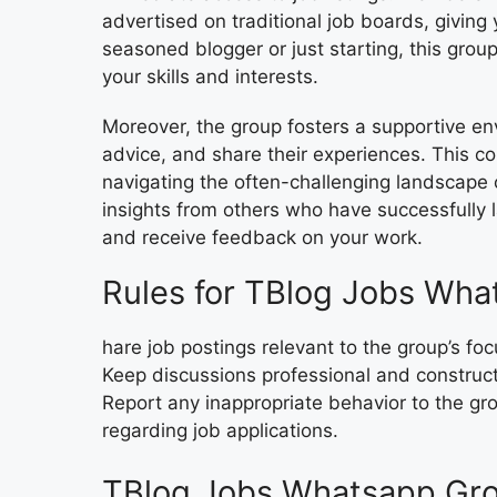
advertised on traditional job boards, givin
seasoned blogger or just starting, this group
your skills and interests.
Moreover, the group fosters a supportive 
advice, and share their experiences. This coll
navigating the often-challenging landscape 
insights from others who have successfully l
and receive feedback on your work.
Rules for TBlog Jobs Wha
hare job postings relevant to the group’s f
Keep discussions professional and construc
Report any inappropriate behavior to the gr
regarding job applications.
TBlog Jobs Whatsapp Gro