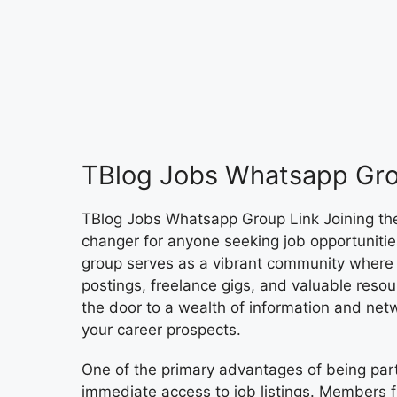
TBlog Jobs Whatsapp Gro
TBlog Jobs Whatsapp Group Link Joining t
changer for anyone seeking job opportunities
group serves as a vibrant community where 
postings, freelance gigs, and valuable resour
the door to a wealth of information and netw
your career prospects.
One of the primary advantages of being par
immediate access to job listings. Members 