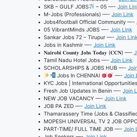
SKB – GULF JOBS
– 05 —-
Join Lin
M-Jobs (Professionals) —-
Join Link
Jobs4football Official Community —-
05 VibrantMinds JOBS —-
Join Link
Sankar Jobs 72 – Tirupur —-
Join Lin
Jobs in Kashmir —-
Join Link
𝐍𝐚𝐢𝐫𝐨𝐛𝐢 𝐂𝐨𝐮𝐧𝐭𝐲 𝐉𝐨𝐛𝐬 𝐓𝐨𝐝𝐚𝐲 (𝐂𝐂𝐍) —-
J
Tamil Nadu Hotel Jobs —-
Join Link
SCHOLARSHIPS & JOBS HUB —-
Joi
Jobs In CHENNAI
—-
Join 
KYC Jobs | International Opportuniti
Fresh Job Updates in Benin —-
Join 
NEW JOB VACANCY —-
Join Link
JOB PA ZED —-
Join Link
Thamarassery Time (Jobs & Classifi
MOPESH UNIVERSAL TV 2 JOB OPP
PART-TIME/ FULL TIME JOB —-
Join 
Job Seekers —-
Join Link