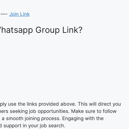
 —-
Join Link
Whatsapp Group Link?
y use the links provided above. This will direct you
ers seeking job opportunities. Make sure to follow
e a smooth joining process. Engaging with the
 support in your job search.