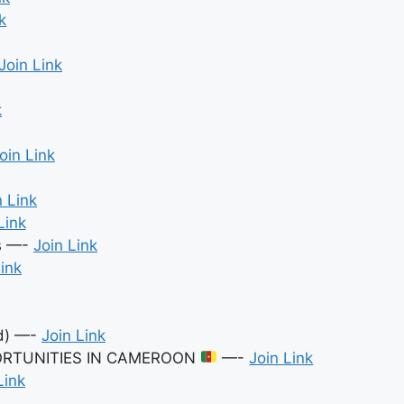
k
Join Link
k
oin Link
n Link
Link
es —-
Join Link
Link
ed) —-
Join Link
ORTUNITIES IN CAMEROON
—-
Join Link
Link