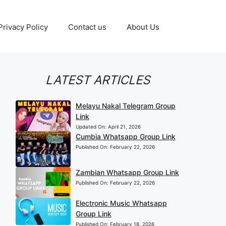
Privacy Policy
Contact us
About Us
LATEST ARTICLES
Melayu Nakal Telegram Group
Link
Updated On:
April 21, 2026
Cumbia Whatsapp Group Link
Published On:
February 22, 2026
Zambian Whatsapp Group Link
Published On:
February 22, 2026
Electronic Music Whatsapp
Group Link
Published On:
February 18, 2026